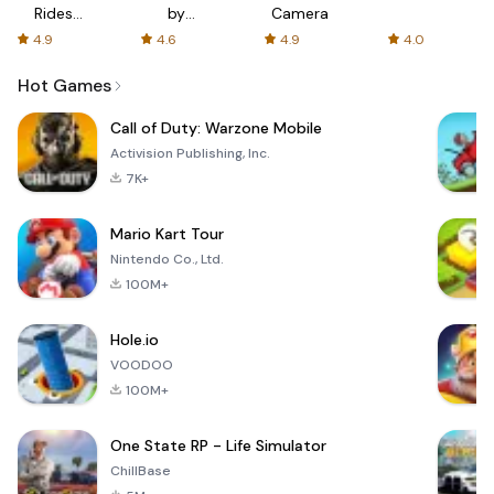
Rides
by
Camera
with fair
AFTVnews
4.9
4.6
4.9
4.0
fares
Hot Games
Call of Duty: Warzone Mobile
Activision Publishing, Inc.
7K+
Mario Kart Tour
Nintendo Co., Ltd.
100M+
Hole.io
VOODOO
100M+
One State RP - Life Simulator
ChillBase