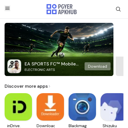
EA SPORTS FC™ Mobile
Download
ELECTRONIC ARTS
Soccer
Discover more apps
inDrive.
Downloader
Blackmagic
Shizuku