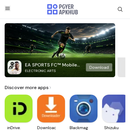
EA SPORTS FC™ Mobile
Download
ELECTRONIC ARTS
Soccer
Discover more apps
inDrive.
Downloader
Blackmagic
Shizuku