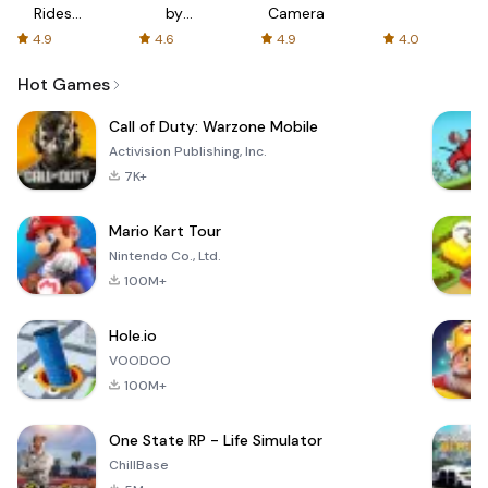
Rides
by
Camera
with fair
AFTVnews
4.9
4.6
4.9
4.0
fares
Hot Games
Call of Duty: Warzone Mobile
Activision Publishing, Inc.
7K+
Mario Kart Tour
Nintendo Co., Ltd.
100M+
Hole.io
VOODOO
100M+
One State RP - Life Simulator
ChillBase