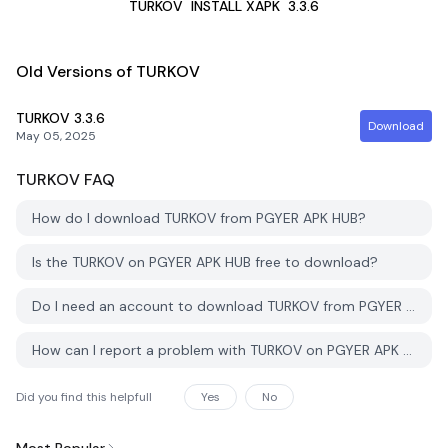
TURKOV
INSTALL XAPK
3.3.6
Old Versions of TURKOV
TURKOV
3.3.6
Download
May 05, 2025
TURKOV
FAQ
How do I download TURKOV from PGYER APK HUB?
Is the TURKOV on PGYER APK HUB free to download?
Do I need an account to download TURKOV from PGYER APK HUB?
How can I report a problem with TURKOV on PGYER APK HUB?
Did you find this helpfull
Yes
No