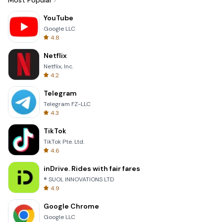
Most Popular
YouTube
Google LLC
4.8
Netflix
Netflix, Inc.
4.2
Telegram
Telegram FZ-LLC
4.3
TikTok
TikTok Pte. Ltd.
4.6
inDrive. Rides with fair fares
® SUOL INNOVATIONS LTD
4.9
Google Chrome
Google LLC