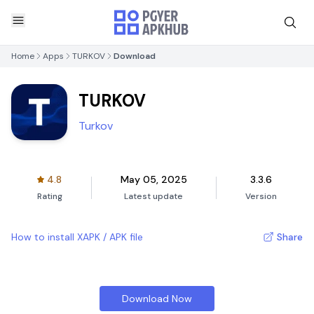
Home
Apps
TURKOV
Download
TURKOV
Turkov
4.8
May 05, 2025
3.3.6
Rating
Latest update
Version
How to install XAPK / APK file
Share
Download Now