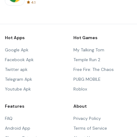
4.1
Hot Apps
Hot Games
Google Apk
My Talking Tom
Facebook Apk
Temple Run 2
Twitter apk
Free Fire: The Chaos
Telegram Apk
PUBG MOBILE
Youtube Apk
Roblox
Features
About
FAQ
Privacy Policy
Android App
Terms of Service