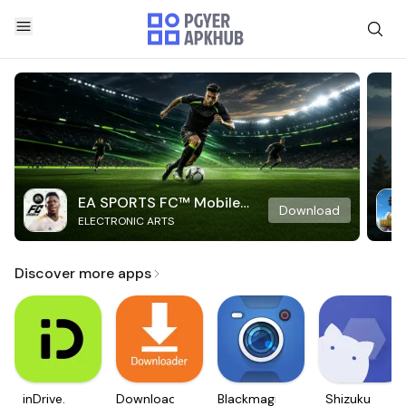
EA SPORTS FC™ Mobile
Download
ELECTRONIC ARTS
Soccer
Discover more apps
inDrive.
Downloader
Blackmagic
Shizuku