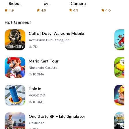
Rides
by
Camera
with fair
AFTVnews
4.9
4.6
4.9
4.0
fares
Hot Games
Call of Duty: Warzone Mobile
Activision Publishing, Inc.
7K+
Mario Kart Tour
Nintendo Co., Ltd.
100M+
Hole.io
VOODOO
100M+
One State RP - Life Simulator
ChillBase