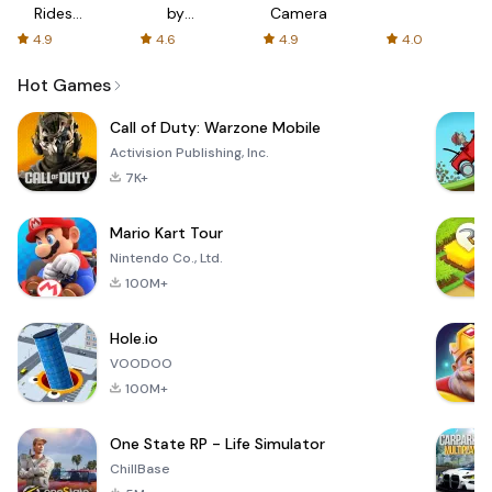
Rides
by
Camera
with fair
AFTVnews
4.9
4.6
4.9
4.0
fares
Hot Games
Call of Duty: Warzone Mobile
Activision Publishing, Inc.
7K+
Mario Kart Tour
Nintendo Co., Ltd.
100M+
Hole.io
VOODOO
100M+
One State RP - Life Simulator
ChillBase