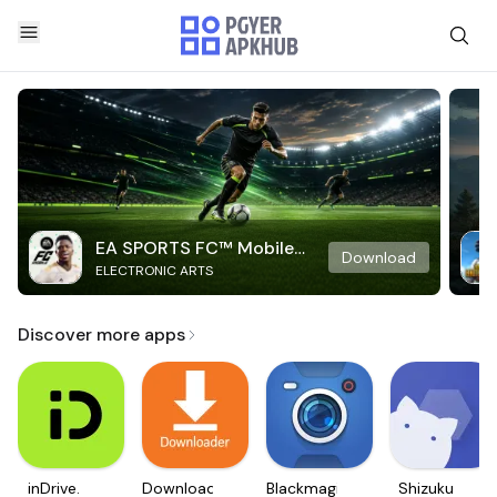
EA SPORTS FC™ Mobile
Download
ELECTRONIC ARTS
Soccer
Discover more apps
inDrive.
Downloader
Blackmagic
Shizuku