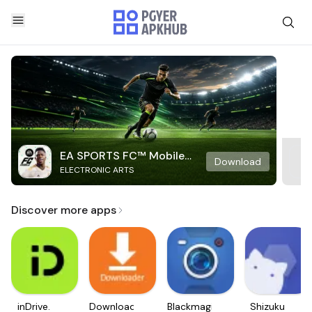
EA SPORTS FC™ Mobile
Download
ELECTRONIC ARTS
Soccer
Discover more apps
inDrive.
Downloader
Blackmagic
Shizuku