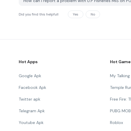
How can I report a problem with U.P Fisheries MIS on 
Did you find this helpfull
Yes
No
Hot Apps
Hot Game
Google Apk
My Talkin
Facebook Apk
Temple Ru
Twitter apk
Free Fire:
Telegram Apk
PUBG MOB
Youtube Apk
Roblox