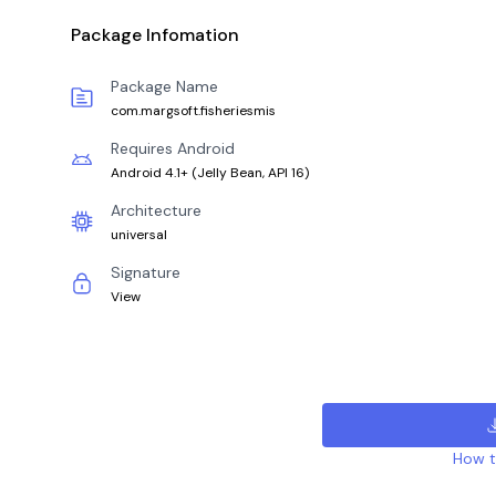
Package Infomation
Package Name
com.margsoft.fisheriesmis
Requires Android
Android 4.1+
(
Jelly Bean, API 16
)
Architecture
universal
Signature
View
How to