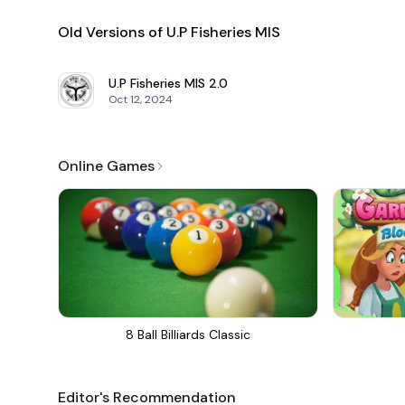
Old Versions of U.P Fisheries MIS
U.P Fisheries MIS
2.0
Oct 12, 2024
Online Games
8 Ball Billiards Classic
Editor's Recommendation