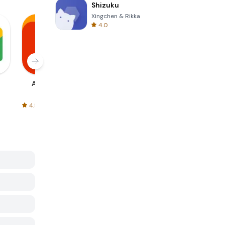
Shizuku
Xingchen & Rikka
4.0
AliExpress
Signal Private
Spotify - Music
Messenger
and Podcasts
4.5
4.3
4.6