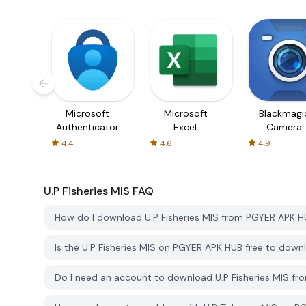
Microsoft
Microsoft
Blackmagi
Authenticator
Excel:
Camera
Spreadsheets
4.4
4.6
4.9
U.P Fisheries MIS
FAQ
How do I download U.P Fisheries MIS from PGYER APK 
Is the U.P Fisheries MIS on PGYER APK HUB free to down
Do I need an account to download U.P Fisheries MIS f