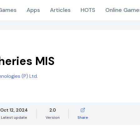
Games
Apps
Articles
HOTS
Online Game
sheries MIS
ologies (P) Ltd.
Oct 12, 2024
2.0
Latest update
Version
Share