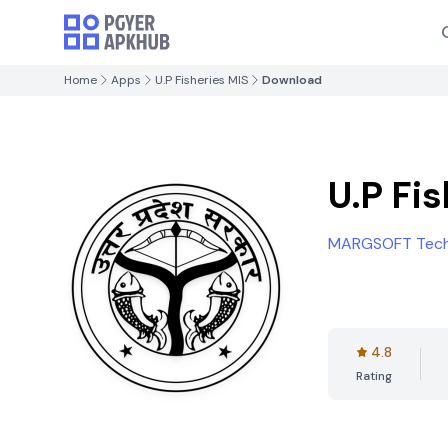
Home
Apps
U.P Fisheries MIS
Download
U.P Fi
MARGSOFT Techn
4.8
Rating