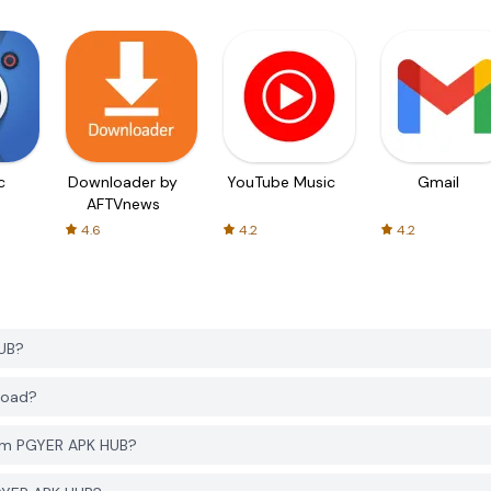
c
Downloader by
YouTube Music
Gmail
AFTVnews
4.6
4.2
4.2
HUB?
load?
rom PGYER APK HUB?