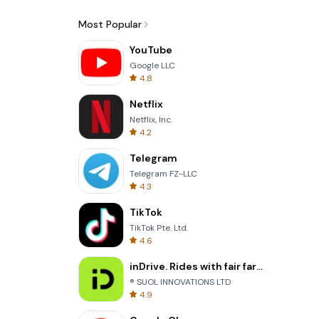
Most Popular
YouTube
Google LLC
4.8
Netflix
Netflix, Inc.
4.2
Telegram
Telegram FZ-LLC
4.3
TikTok
TikTok Pte. Ltd.
4.6
inDrive. Rides with fair fares
® SUOL INNOVATIONS LTD
4.9