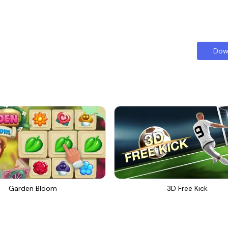
Dow
Garden Bloom
3D Free Kick