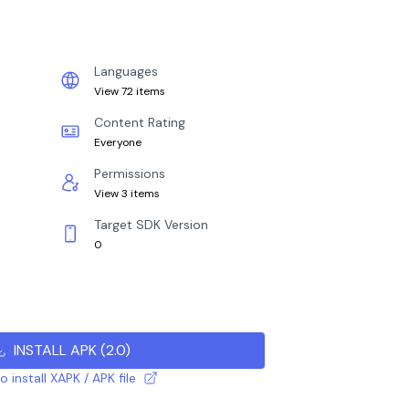
Languages
View 72 items
Content Rating
Everyone
Permissions
View 3 items
Target SDK Version
0
INSTALL APK
(
2.0
)
 install XAPK / APK file