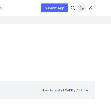
s
Submit App
How to install XAPK / APK file