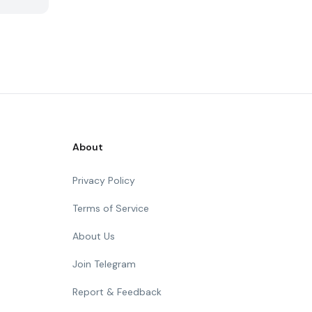
About
Privacy Policy
Terms of Service
About Us
Join Telegram
Report & Feedback