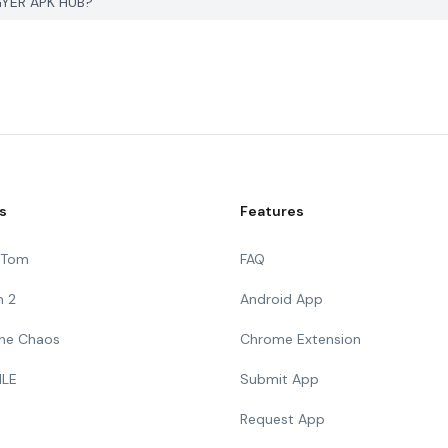
PGYER APK HUB?
s
Features
g Tom
FAQ
n 2
Android App
 The Chaos
Chrome Extension
ILE
Submit App
Request App