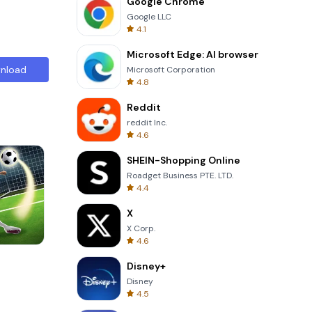
Google Chrome
Google LLC
4.1
Microsoft Edge: AI browser
nload
Microsoft Corporation
4.8
Reddit
reddit Inc.
4.6
SHEIN-Shopping Online
Roadget Business PTE. LTD.
4.4
X
X Corp.
4.6
Perfect Piano
Disney+
Disney
4.5