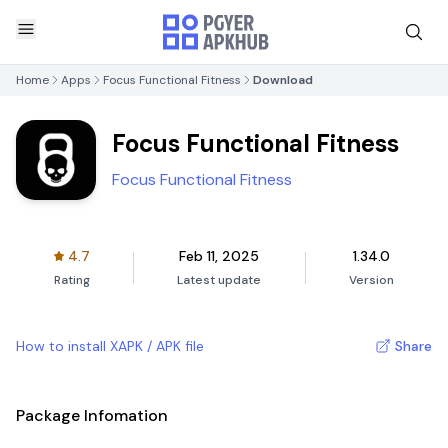
Home
Apps
Focus Functional Fitness
Download
Focus Functional Fitness
Focus Functional Fitness
4.7
Feb 11, 2025
1.34.0
Rating
Latest update
Version
How to install XAPK / APK file
Share
Package Infomation