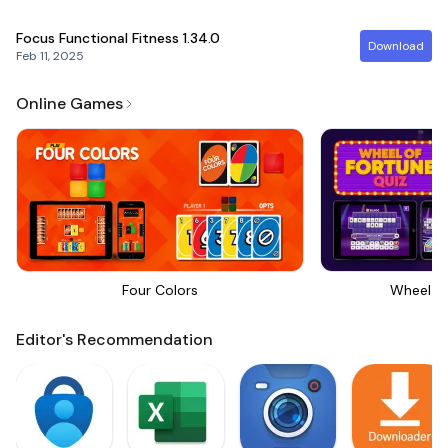
Focus Functional Fitness
1.34.0
Download
Feb 11, 2025
Online Games
Four Colors
Wheel Of
Editor's Recommendation