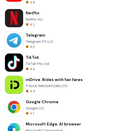
4.8
Netflix
Netflix, Inc.
4.2
Telegram
Telegram FZ-LLC
4.3
TikTok
TikTok Pte. Ltd.
4.6
inDrive. Rides with fair fares
® SUOL INNOVATIONS LTD
4.9
Google Chrome
Google LLC
4.1
Microsoft Edge: AI browser
Microsoft Corporation