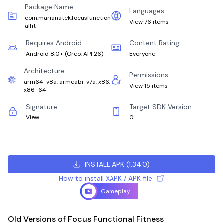
Package Name
Languages
com.marianatek.focusfunction
View 76 items
alfit
Requires Android
Content Rating
Android 8.0+
(
Oreo, API 26
)
Everyone
Architecture
Permissions
arm64-v8a, armeabi-v7a, x86,
View 15 items
x86_64
Signature
Target SDK Version
View
0
INSTALL APK
(
1.34.0
)
How to install XAPK / APK file
Gameplay
Old Versions of Focus Functional Fitness