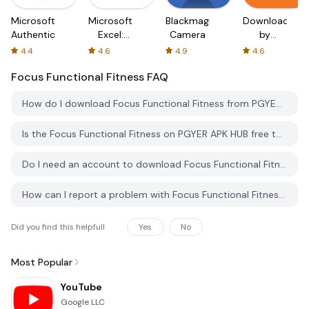
Microsoft
Microsoft
Blackmagic
Downloader
Authenticator
Excel:
Camera
by
Spreadsheets
AFTVnews
4.4
4.6
4.9
4.6
Focus Functional Fitness
FAQ
How do I download Focus Functional Fitness from PGYER APK HUB?
Is the Focus Functional Fitness on PGYER APK HUB free to download?
Do I need an account to download Focus Functional Fitness from PGYER APK HUB?
How can I report a problem with Focus Functional Fitness on PGYER APK HUB?
Did you find this helpfull
Yes
No
Most Popular
YouTube
Google LLC