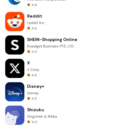
4.8
Reddit
reddit Inc.
4.6
SHEIN-Shopping Online
Roadget Business PTE. LTD.
4.4
X
X Corp.
4.6
Disney+
Disney
4.5
Shizuku
Xingchen & Rikka
4.0