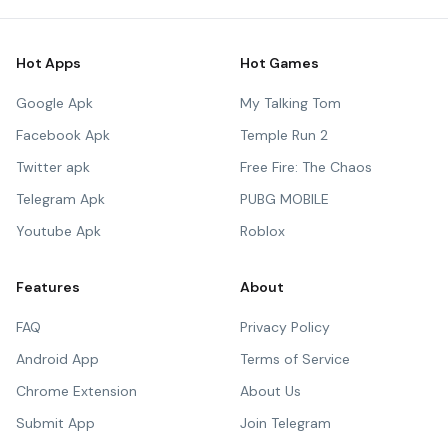
Hot Apps
Hot Games
Google Apk
My Talking Tom
Facebook Apk
Temple Run 2
Twitter apk
Free Fire: The Chaos
Telegram Apk
PUBG MOBILE
Youtube Apk
Roblox
Features
About
FAQ
Privacy Policy
Android App
Terms of Service
Chrome Extension
About Us
Submit App
Join Telegram