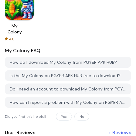
My
Colony
4.8
My Colony
FAQ
How do I download My Colony from PGYER APK HUB?
Is the My Colony on PGYER APK HUB free to download?
Do I need an account to download My Colony from PGYER APK HUB?
How can I report a problem with My Colony on PGYER APK HUB?
Did you find this helpfull
Yes
No
User Reviews
+
Reviews