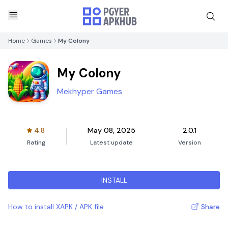
Home
Games
My Colony
My Colony
Mekhyper Games
4.8
May 08, 2025
2.0.1
Rating
Latest update
Version
INSTALL
How to install XAPK / APK file
Share