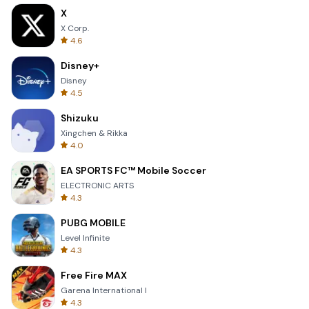
X
X Corp.
4.6
Disney+
Disney
4.5
Shizuku
Xingchen & Rikka
4.0
EA SPORTS FC™ Mobile Soccer
ELECTRONIC ARTS
4.3
PUBG MOBILE
Level Infinite
4.3
Free Fire MAX
Garena International I
4.3