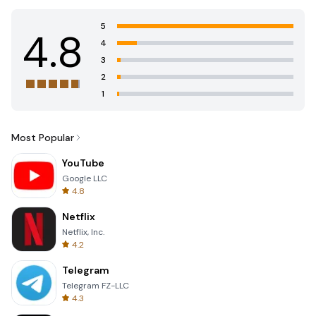
5
4.8
4
3
2
1
Most Popular
YouTube
Google LLC
4.8
Netflix
Netflix, Inc.
4.2
Telegram
Telegram FZ-LLC
4.3