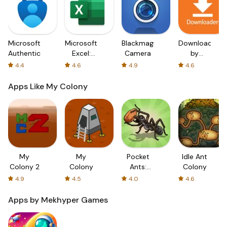
Microsoft
Microsoft
Blackmagic
Downloader
Authenticator
Excel:
Camera
by
Spreadsheets
AFTVnews
4.4
4.6
4.9
4.6
Apps Like My Colony
My
My
Pocket
Idle Ant
Colony 2
Colony
Ants:
Colony
Colony
4.9
4.5
4.0
4.6
Simulator
Apps by Mekhyper Games