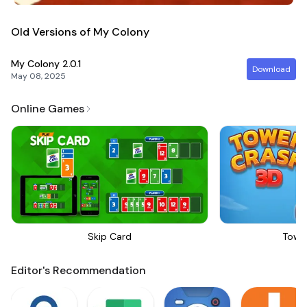
Old Versions of My Colony
My Colony
2.0.1
Download
May 08, 2025
Online Games
Skip Card
Towe
Editor's Recommendation