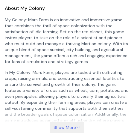
About My Colony
My Colony: Mars Farm is an innovative and immersive game
that combines the thrill of space colonization with the
satisfaction of idle farming. Set on the red planet, this game
invites players to take on the role of a scientist and pioneer
who must build and manage a thriving Martian colony. With its
unique blend of space survival, city building, and agricultural
management, the game offers a rich and engaging experience
for fans of simulation and strategy games.
In My Colony: Mars Farm, players are tasked with cultivating
crops, raising animals, and constructing essential facilities to
ensure the survival and growth of their colony. The game
features a variety of crops such as wheat, corn, potatoes, and
even pineapples, allowing players to diversify their agricultural
output. By expanding their farming areas, players can create a
self-sustaining community that supports both their settlers
and the broader goals of space colonization. Additionally, the
game introduces advanced animal husbandry, where players
can raise cows, chickens, sheep, and more to produce valuable
Show More
resources like milk, eggs, and wool, further enhancing the