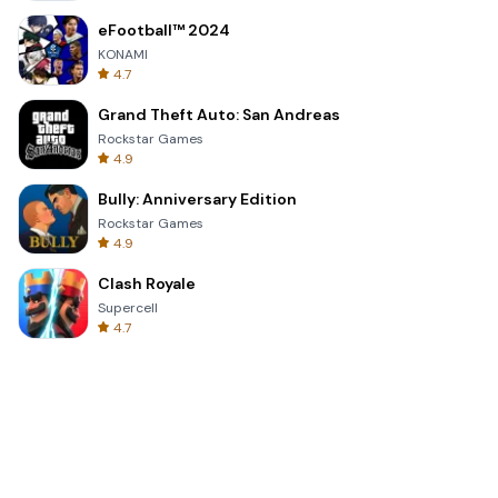
eFootball™ 2024
KONAMI
4.7
Grand Theft Auto: San Andreas
Rockstar Games
4.9
Bully: Anniversary Edition
Rockstar Games
4.9
Clash Royale
Supercell
4.7
Toca Life World: Build a Story
Toca Boca
4.6
Block Blast!
Hungry Studio
4.2