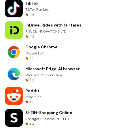
TikTok
TikTok Pte. Ltd.
4.6
inDrive. Rides with fair fares
® SUOL INNOVATIONS LTD
4.9
Google Chrome
Google LLC
4.1
Microsoft Edge: AI browser
Microsoft Corporation
4.8
Reddit
reddit Inc.
4.6
SHEIN-Shopping Online
Roadget Business PTE. LTD.
4.4