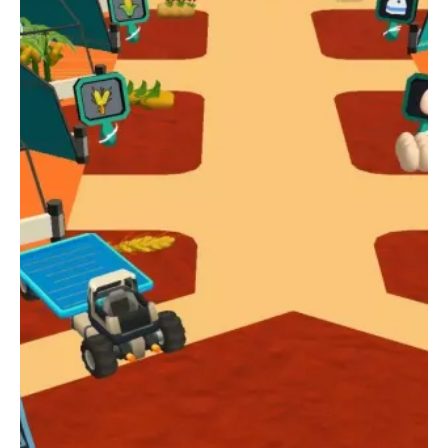
controls, daily rewards through a spin wheel, and the ability to
upgrade farms, animals, and factories, My Colony: Mars Farm
offers something for everyone. Whether you're a fan of idle
games, city builders, or farm simulators, this game provides a
unique and exciting way to explore the possibilities of life on
Mars. So why wait? Download and play My Colony: Mars Farm
for free today and start your journey to becoming the
ultimate farmer on the red planet!