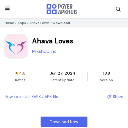
Home
Apps
Ahava Loves
Download
Ahava Loves
Mixshop Inc.
4.6
Jun 27, 2024
1.3.8
Rating
Latest update
Version
How to install XAPK / APK file
Share
Download Now