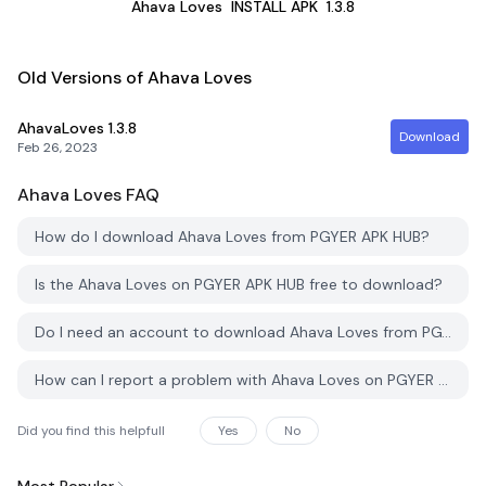
Ahava Loves
INSTALL APK
1.3.8
Old Versions of Ahava Loves
AhavaLoves
1.3.8
Download
Feb 26, 2023
Ahava Loves
FAQ
How do I download Ahava Loves from PGYER APK HUB?
Is the Ahava Loves on PGYER APK HUB free to download?
Do I need an account to download Ahava Loves from PGYER APK HUB?
How can I report a problem with Ahava Loves on PGYER APK HUB?
Did you find this helpfull
Yes
No