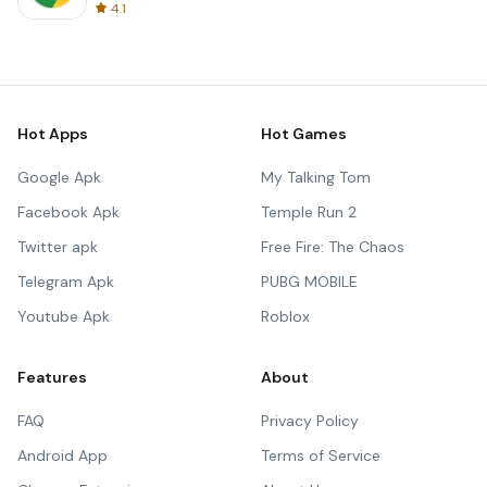
4.1
Hot Apps
Hot Games
Google Apk
My Talking Tom
Facebook Apk
Temple Run 2
Twitter apk
Free Fire: The Chaos
Telegram Apk
PUBG MOBILE
Youtube Apk
Roblox
Features
About
FAQ
Privacy Policy
Android App
Terms of Service