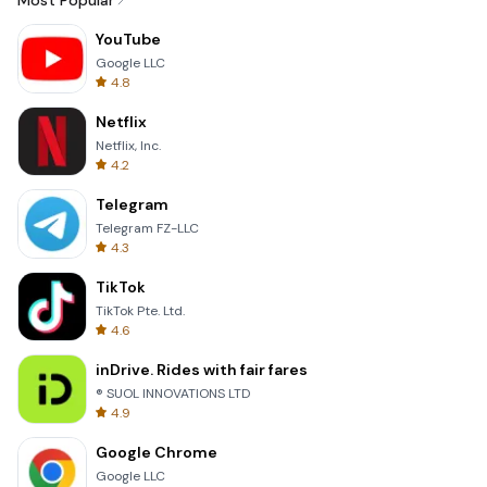
Most Popular
YouTube
Google LLC
4.8
Netflix
Netflix, Inc.
4.2
Telegram
Telegram FZ-LLC
4.3
TikTok
TikTok Pte. Ltd.
4.6
inDrive. Rides with fair fares
® SUOL INNOVATIONS LTD
4.9
Google Chrome
Google LLC