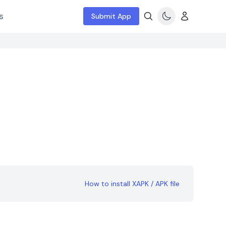
s
Submit App
How to install XAPK / APK file