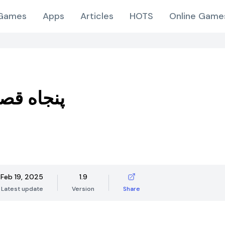
Games
Apps
Articles
HOTS
Online Game
قصه صوتی
Feb 19, 2025
1.9
Latest update
Version
Share