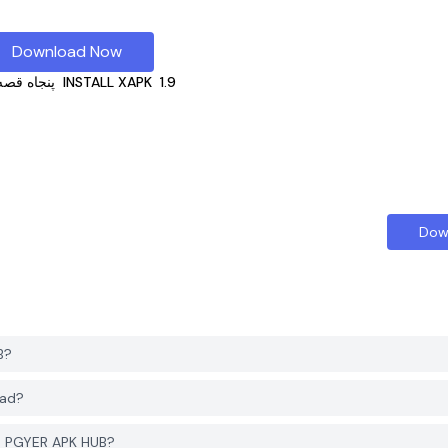
Download Now
قصه صوتی
INSTALL XAPK
1.9
Dow
 HUB?
nload?
count to download پنجاه قصه صوتی from PGYER APK HUB?