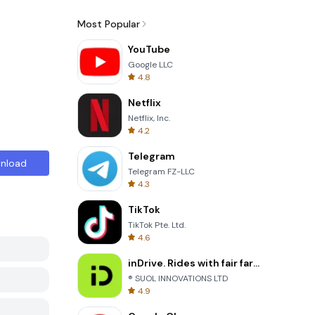
Most Popular
YouTube
Google LLC
4.8
Netflix
Netflix, Inc.
4.2
Telegram
nload
Telegram FZ-LLC
4.3
TikTok
TikTok Pte. Ltd.
4.6
inDrive. Rides with fair fares
® SUOL INNOVATIONS LTD
4.9