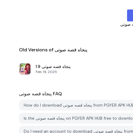
پنجاه 
Old Versions of پنجاه قصه صوتی
1.9
پنجاه قصه صوتی
Feb 19, 2025
پنجاه قصه صوتی
FAQ
How do I download پنجاه قصه صوتی from PGYER APK
Is the پنجاه قصه صوتی on PGYER APK HUB free to dow
Do I need an ac