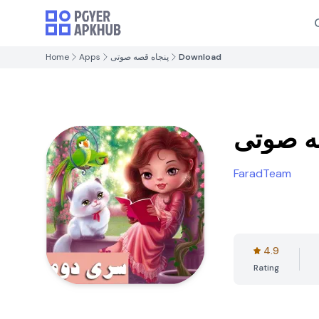
Home
Apps
پنجاه قصه صوتی
Download
پنجاه 
FaradTeam
4.9
Rating