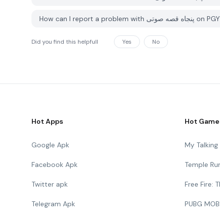
How can I report a probl
Did you find this helpfull
Yes
No
Hot Apps
Hot Game
Google Apk
My Talkin
Facebook Apk
Temple Ru
Twitter apk
Free Fire:
Telegram Apk
PUBG MOB