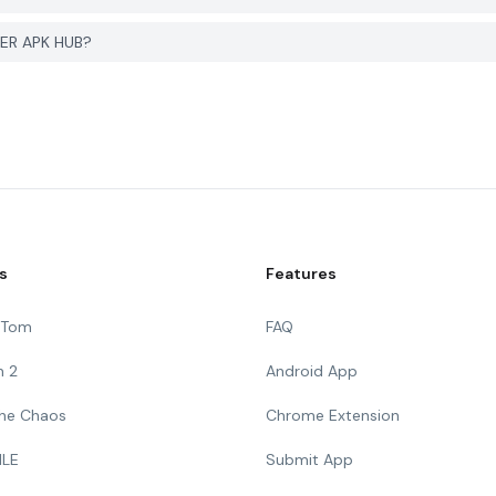
em with پنجاه قصه صوتی on PGYER APK HUB?
s
Features
g Tom
FAQ
n 2
Android App
 The Chaos
Chrome Extension
ILE
Submit App