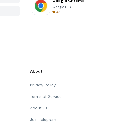
Google Chrome
Google LLC
4.1
About
Privacy Policy
Terms of Service
About Us
Join Telegram