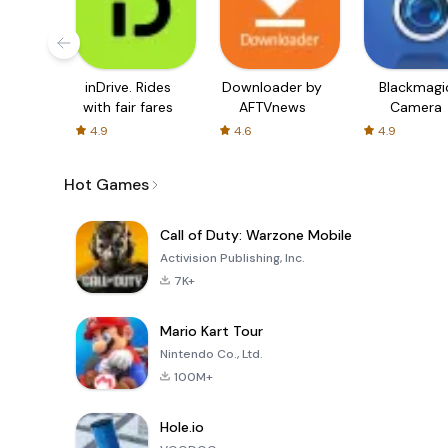
inDrive. Rides
Downloader by
Blackmagi
with fair fares
AFTVnews
Camera
4.9
4.6
4.9
Hot Games
Call of Duty: Warzone Mobile
Activision Publishing, Inc.
7K+
Mario Kart Tour
Nintendo Co., Ltd.
100M+
Hole.io