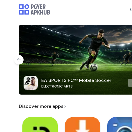
EA SPORTS FC™ Mobile Soccer
ELECTRONIC ARTS
Discover more apps