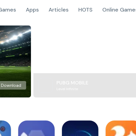
Games
Apps
Articles
HOTS
Online Game
PUBG MOBILE
Download
Level Infinite