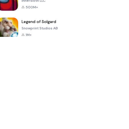
Innersloth LLC
500M+
Legend of Solgard
Snowprint Studios AB
1M+
Call of Duty:
Dream League
Minecraft Trial
Mobile Season
Soccer 2024
3
4.5
4.7
4.8