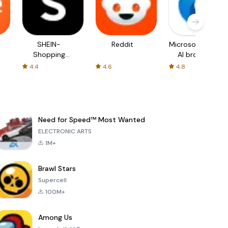
SHEIN-
Reddit
Microsoft Edge:
Shopping
AI browser
Online
4.4
4.6
4.8
Need for Speed™ Most Wanted
ELECTRONIC ARTS
1M+
Brawl Stars
Supercell
100M+
Among Us