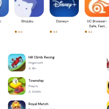
c
Shizuku
Disney+
UC Browser-
Safe, Fast,
Private
4.0
4.5
4.2
Hill Climb Racing
Fingersoft
1B+
Township
Playrix
100M+
Royal Match