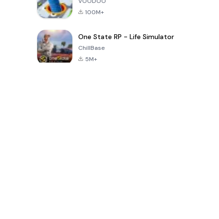
VOODOO
100M+
One State RP - Life Simulator
ChillBase
5M+
Popular Games In Last 30 Days
PUBG MOBILE
Free Fire: The
Toca Life
LITE
Chaos
World: Build
Story
4.0
4.2
4.6