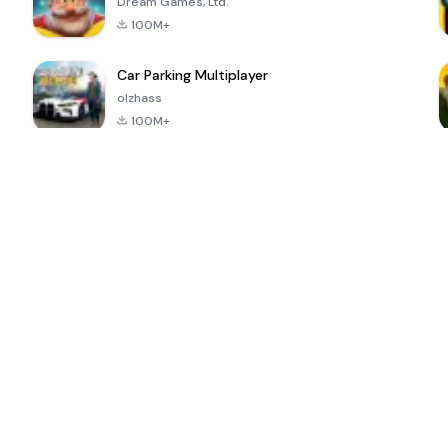
Dream Games, Ltd.
100M+
Car Parking Multiplayer
olzhass
100M+
ePSXe for
Super Bear
Block Blast!
 a
Android
Adventure
4.6
4.4
4.2