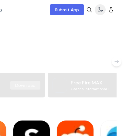
s
Submit App
Free Fire MAX
Download
Garena International I