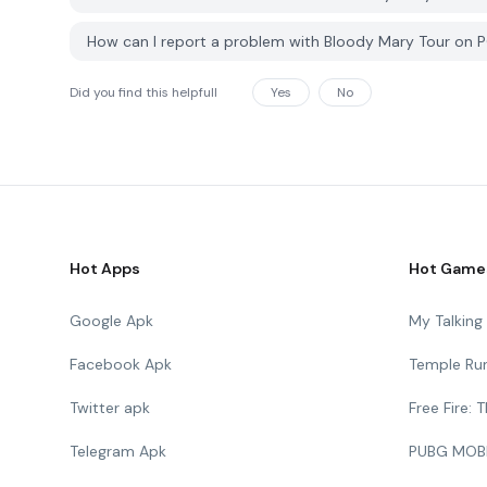
How can I report a problem with Bloody Mary Tour on
Did you find this helpfull
Yes
No
Hot Apps
Hot Game
Google Apk
My Talkin
Facebook Apk
Temple Ru
Twitter apk
Free Fire:
Telegram Apk
PUBG MOB