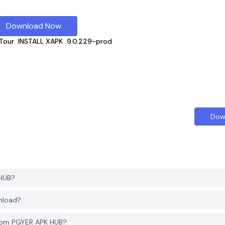
Download Now
Tour
INSTALL XAPK
9.0.229-prod
Dow
 HUB?
nload?
from PGYER APK HUB?