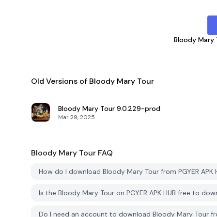
Bloody Mary 
Old Versions of Bloody Mary Tour
Bloody Mary Tour
9.0.229-prod
Mar 29, 2025
Bloody Mary Tour
FAQ
How do I download Bloody Mary Tour from PGYER APK
Is the Bloody Mary Tour on PGYER APK HUB free to dow
Do I need an account to download Bloody Mary Tour 