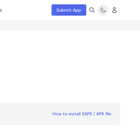
s
Submit App
How to install XAPK / APK file