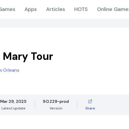
Games
Apps
Articles
HOTS
Online Game
 Mary Tour
w Orleans
Mar 29, 2025
9.0.229-prod
Latest update
Version
Share