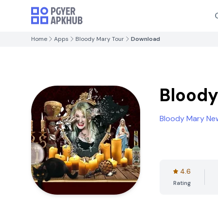
Home
Apps
Bloody Mary Tour
Download
Bloody
Bloody Mary Ne
4.6
Rating