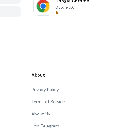
Google Chrome
Google LLC
4.1
About
Privacy Policy
Terms of Service
About Us
Join Telegram