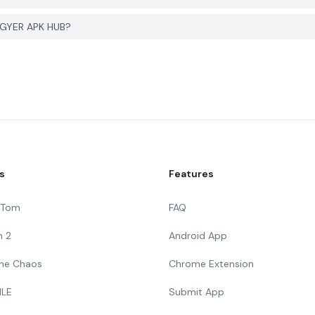
 PGYER APK HUB?
s
Features
g Tom
FAQ
n 2
Android App
 The Chaos
Chrome Extension
ILE
Submit App