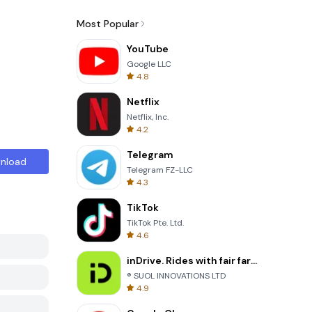
Most Popular
YouTube
Google LLC
4.8
Netflix
Netflix, Inc.
4.2
Telegram
nload
Telegram FZ-LLC
4.3
TikTok
TikTok Pte. Ltd.
4.6
inDrive. Rides with fair fares
® SUOL INNOVATIONS LTD
4.9