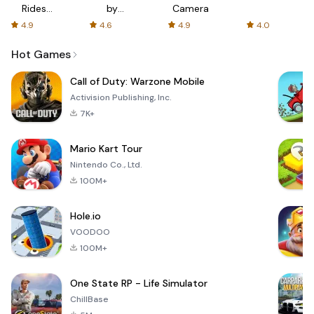
Rides
by
Camera
with fair
AFTVnews
4.9
4.6
4.9
4.0
fares
Hot Games
Call of Duty: Warzone Mobile
Activision Publishing, Inc.
7K+
Mario Kart Tour
Nintendo Co., Ltd.
100M+
Hole.io
VOODOO
100M+
One State RP - Life Simulator
ChillBase