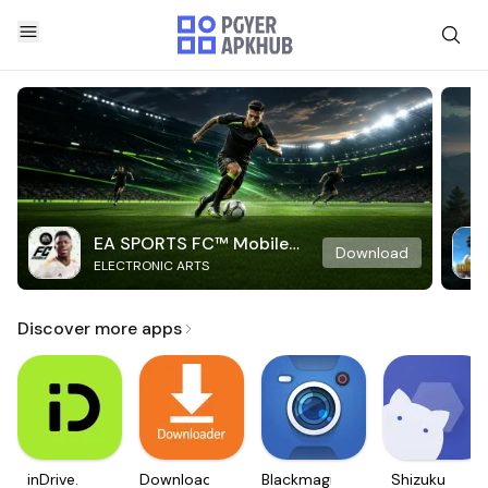
EA SPORTS FC™ Mobile
Download
ELECTRONIC ARTS
Soccer
Discover more apps
inDrive.
Downloader
Blackmagic
Shizuku