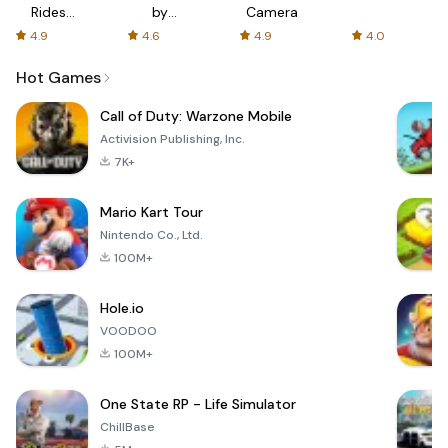
Rides
by
Camera
with fair
AFTVnews
4.9
4.6
4.9
4.0
fares
Hot Games
Call of Duty: Warzone Mobile
Activision Publishing, Inc.
7K+
Mario Kart Tour
Nintendo Co., Ltd.
100M+
Hole.io
VOODOO
100M+
One State RP - Life Simulator
ChillBase