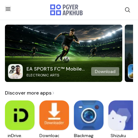
EA SPORTS FC™ Mobile
Download
ELECTRONIC ARTS
Soccer
Discover more apps
inDrive.
Downloader
Blackmagic
Shizuku