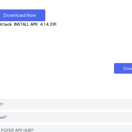
Download Now
ttack
INSTALL APK
4.1.4.291
Dow
B?
oad?
m PGYER APK HUB?