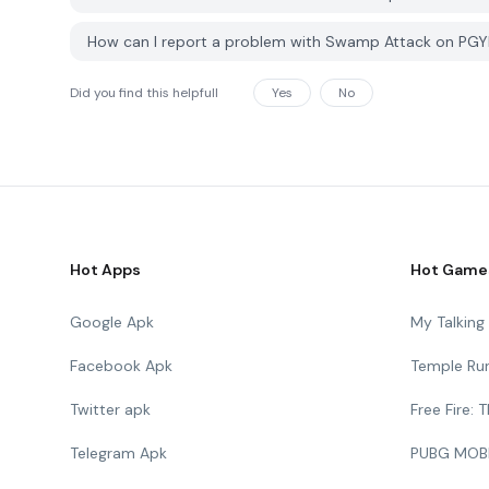
How can I report a problem with Swamp Attack on PG
Did you find this helpfull
Yes
No
Hot Apps
Hot Game
Google Apk
My Talkin
Facebook Apk
Temple Ru
Twitter apk
Free Fire:
Telegram Apk
PUBG MOB