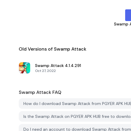
Swamp A
Old Versions of Swamp Attack
Swamp Attack
4.1.4.291
Oct 27, 2022
Swamp Attack
FAQ
How do I download Swamp Attack from PGYER APK HU
Is the Swamp Attack on PGYER APK HUB free to downl
Do I need an account to download Swamp Attack fro