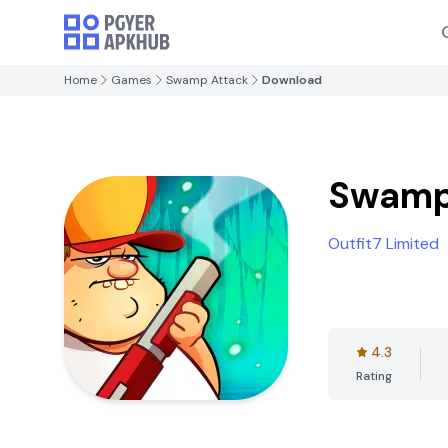
Home
Games
Swamp Attack
Download
Swamp
Outfit7 Limited
4.3
Rating