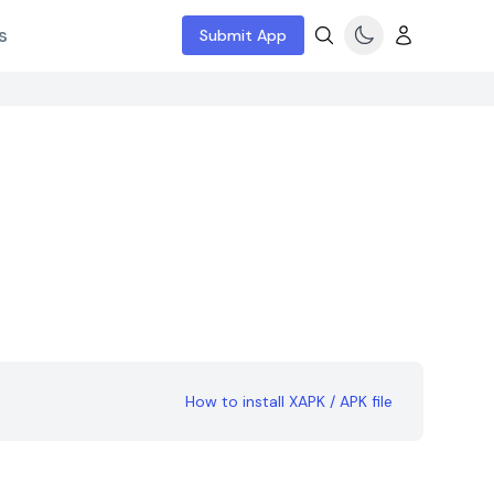
s
Submit App
How to install XAPK / APK file