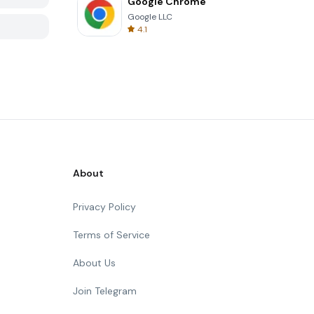
Google Chrome
Google LLC
4.1
About
Privacy Policy
Terms of Service
About Us
Join Telegram