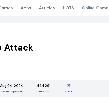
Games
Apps
Articles
HOTS
Online Game
 Attack
Aug 04, 2024
4.1.4.291
Latest update
Version
Share