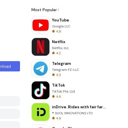
Most Popular
YouTube
Google LLC
4.8
Netflix
Netflix, Inc.
4.2
Telegram
nload
Telegram FZ-LLC
4.3
TikTok
TikTok Pte. Ltd.
4.6
inDrive. Rides with fair fares
® SUOL INNOVATIONS LTD
4.9