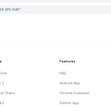
YER APK HUB?
s
Features
g Tom
FAQ
n 2
Android App
 The Chaos
Chrome Extension
ILE
Submit App