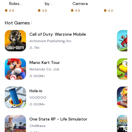
Rides
by
Camera
with fair
AFTVnews
4.9
4.6
4.9
4.0
fares
Hot Games
Call of Duty: Warzone Mobile
Activision Publishing, Inc.
7K+
Mario Kart Tour
Nintendo Co., Ltd.
100M+
Hole.io
VOODOO
100M+
One State RP - Life Simulator
ChillBase