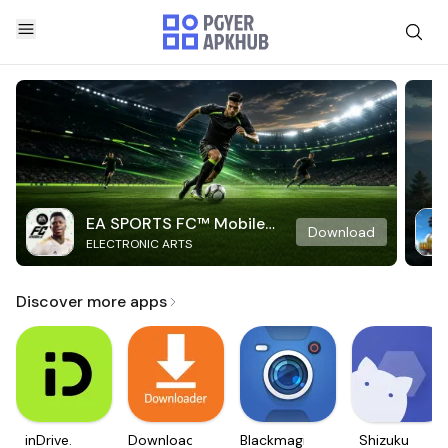
EA SPORTS FC™ Mobile
Download
ELECTRONIC ARTS
Soccer
Discover more apps
inDrive.
Downloader
Blackmagic
Shizuku