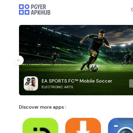
EA SPORTS FC™ Mobile Soccer
ELECTRONIC ARTS
Discover more apps