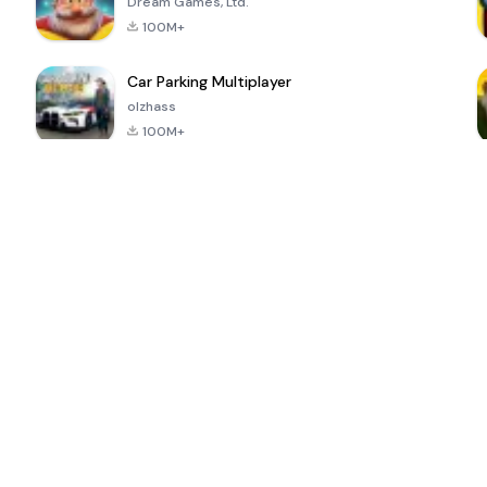
Dream Games, Ltd.
100M+
Car Parking Multiplayer
olzhass
100M+
ePSXe for
Super Bear
Block Blast!
 a
Android
Adventure
4.6
4.4
4.2