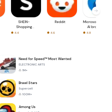
SHEIN-
Reddit
Microsoft Edge:
Shopping
AI browser
Online
4.4
4.6
4.8
Need for Speed™ Most Wanted
ELECTRONIC ARTS
1M+
Brawl Stars
Supercell
100M+
Among Us