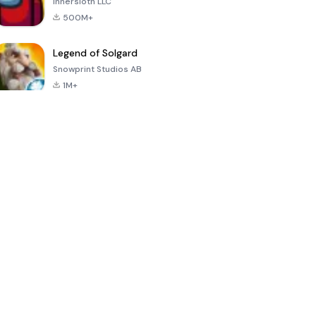
Innersloth LLC
500M+
Legend of Solgard
Snowprint Studios AB
1M+
Call of Duty:
Dream League
Minecraft Trial
Mobile Season
Soccer 2024
3
4.5
4.7
4.8