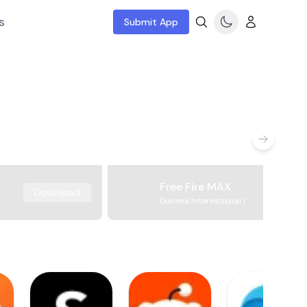
s
Submit App
Free Fire MAX
Download
Garena International I