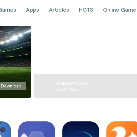
Games
Apps
Articles
HOTS
Online Game
PUBG MOBILE
Download
Level Infinite