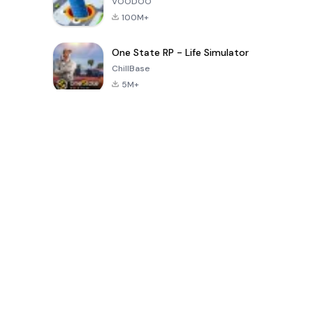
VOODOO
100M+
One State RP - Life Simulator
ChillBase
5M+
Popular Games In Last 30 Days
PUBG MOBILE
Free Fire: The
Toca Life
LITE
Chaos
World: Build
Story
4.0
4.2
4.6