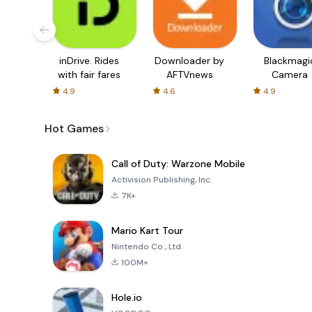
inDrive. Rides
Downloader by
Blackmagi
with fair fares
AFTVnews
Camera
4.9
4.6
4.9
Hot Games
Call of Duty: Warzone Mobile
Activision Publishing, Inc.
7K+
Mario Kart Tour
Nintendo Co., Ltd.
100M+
Hole.io