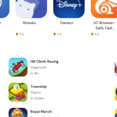
c
Shizuku
Disney+
UC Browser-
Safe, Fast,
Private
4.0
4.5
4.2
Hill Climb Racing
Fingersoft
1B+
Township
Playrix
100M+
Royal Match