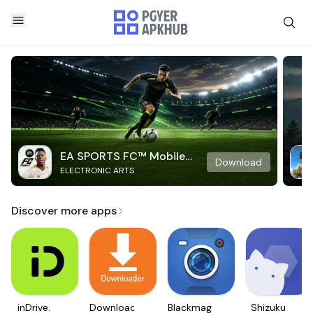
EA SPORTS FC™ Mobile
Download
ELECTRONIC ARTS
Soccer
Discover more apps
inDrive.
Downloader
Blackmagic
Shizuku