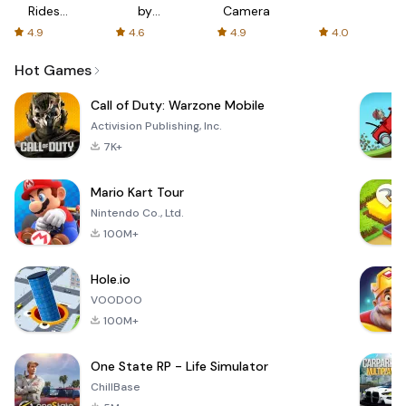
Rides
by
Camera
with fair
AFTVnews
4.9
4.6
4.9
4.0
fares
Hot Games
Call of Duty: Warzone Mobile
Activision Publishing, Inc.
7K+
Mario Kart Tour
Nintendo Co., Ltd.
100M+
Hole.io
VOODOO
100M+
One State RP - Life Simulator
ChillBase