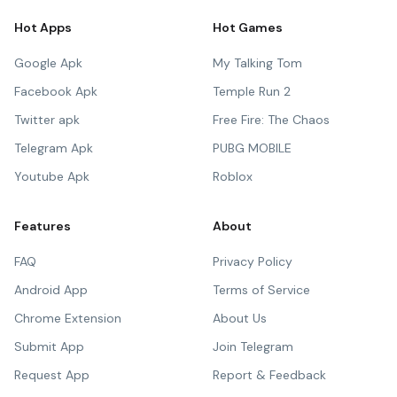
Hot Apps
Hot Games
Google Apk
My Talking Tom
Facebook Apk
Temple Run 2
Twitter apk
Free Fire: The Chaos
Telegram Apk
PUBG MOBILE
Youtube Apk
Roblox
Features
About
FAQ
Privacy Policy
Android App
Terms of Service
Chrome Extension
About Us
Submit App
Join Telegram
Request App
Report & Feedback