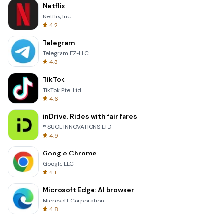
Netflix
Netflix, Inc.
4.2
Telegram
Telegram FZ-LLC
4.3
TikTok
TikTok Pte. Ltd.
4.6
inDrive. Rides with fair fares
® SUOL INNOVATIONS LTD
4.9
Google Chrome
Google LLC
4.1
Microsoft Edge: AI browser
Microsoft Corporation
4.8