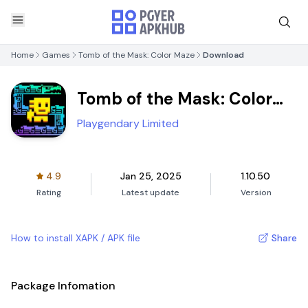
Home
Games
Tomb of the Mask: Color Maze
Download
Tomb of the Mask: Color
Maze
Playgendary Limited
4.9
Jan 25, 2025
1.10.50
Rating
Latest update
Version
How to install XAPK / APK file
Share
Package Infomation