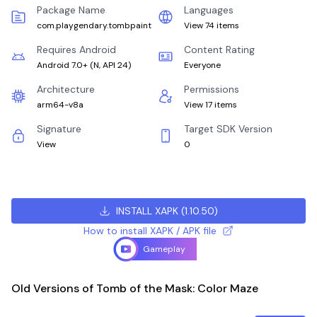
Package Name
Languages
com.playgendary.tombpaint
View 74 items
Requires Android
Content Rating
Android 7.0+
(
N, API 24
)
Everyone
Architecture
Permissions
arm64-v8a
View 17 items
Signature
Target SDK Version
View
0
INSTALL XAPK
(
1.10.50
)
How to install XAPK / APK file
Gameplay
Old Versions of Tomb of the Mask: Color Maze