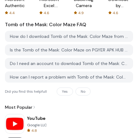
Authenticator
Excel:
Camera
by
Spreadsheets
AFTVnews
4.4
4.6
4.9
4.6
Tomb of the Mask: Color Maze
FAQ
How do I download Tomb of the Mask: Color Maze from PGYER APK HUB?
Is the Tomb of the Mask: Color Maze on PGYER APK HUB free to download?
Do I need an account to download Tomb of the Mask: Color Maze from PGYER APK HUB?
How can I report a problem with Tomb of the Mask: Color Maze on PGYER APK HUB?
Did you find this helpfull
Yes
No
Most Popular
YouTube
Google LLC
4.8