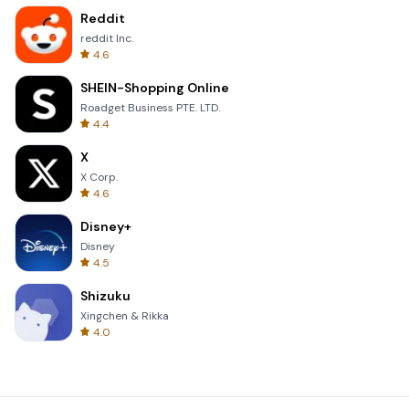
Reddit
reddit Inc.
4.6
SHEIN-Shopping Online
Roadget Business PTE. LTD.
4.4
X
X Corp.
4.6
Disney+
Disney
4.5
Shizuku
Xingchen & Rikka
4.0