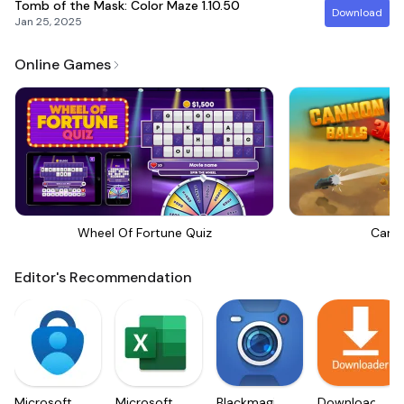
Tomb of the Mask: Color Maze
1.10.50
Download
Jan 25, 2025
Online Games
Wheel Of Fortune Quiz
Canno
Editor's Recommendation
Microsoft
Microsoft
Blackmagic
Downloader