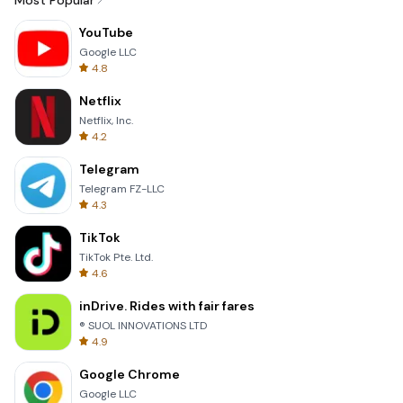
Most Popular
YouTube
Google LLC
4.8
Netflix
Netflix, Inc.
4.2
Telegram
Telegram FZ-LLC
4.3
TikTok
TikTok Pte. Ltd.
4.6
inDrive. Rides with fair fares
® SUOL INNOVATIONS LTD
4.9
Google Chrome
Google LLC