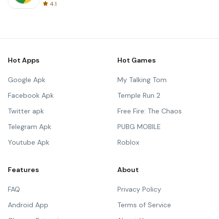
4.1
Hot Apps
Hot Games
Google Apk
My Talking Tom
Facebook Apk
Temple Run 2
Twitter apk
Free Fire: The Chaos
Telegram Apk
PUBG MOBILE
Youtube Apk
Roblox
Features
About
FAQ
Privacy Policy
Android App
Terms of Service