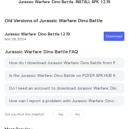
Jurassic Warfare: Dino Battle
INSTALL APK
1.2.19
Old Versions of Jurassic Warfare: Dino Battle
Jurassic Warfare: Dino Battle
1.2.19
Download
Nov 28, 2024
Jurassic Warfare: Dino Battle
FAQ
How do I download Jurassic Warfare: Dino Battle from PGYER APK HUB?
Is the Jurassic Warfare: Dino Battle on PGYER APK HUB free to download?
Do I need an account to download Jurassic Warfare: Dino Battle from PGYER APK HUB?
How can I report a problem with Jurassic Warfare: Dino Battle on PGYER APK HUB?
Did you find this helpfull
Yes
No