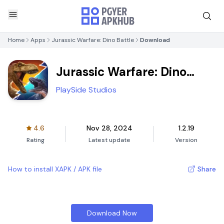
Home
Apps
Jurassic Warfare: Dino Battle
Download
Jurassic Warfare: Dino
Battle
PlaySide Studios
4.6
Nov 28, 2024
1.2.19
Rating
Latest update
Version
How to install XAPK / APK file
Share
Download Now