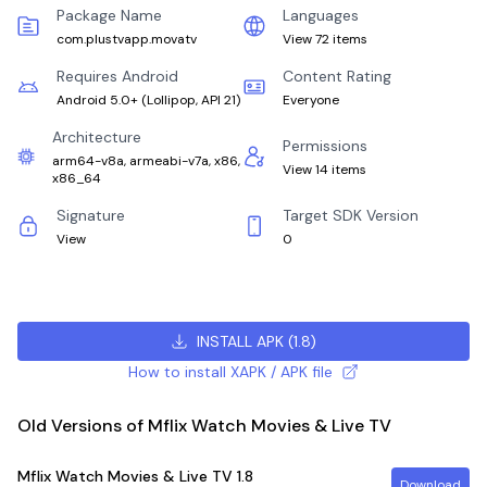
Package Name
Languages
com.plustvapp.movatv
View 72 items
Requires Android
Content Rating
Android 5.0+
(
Lollipop, API 21
)
Everyone
Architecture
Permissions
arm64-v8a, armeabi-v7a, x86,
View 14 items
x86_64
Signature
Target SDK Version
View
0
INSTALL APK
(
1.8
)
How to install XAPK / APK file
Old Versions of Mflix Watch Movies & Live TV
Mflix Watch Movies & Live TV
1.8
Download