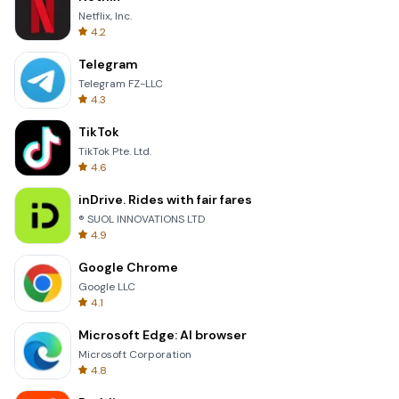
Netflix, Inc.
4.2
Telegram
Telegram FZ-LLC
4.3
TikTok
TikTok Pte. Ltd.
4.6
inDrive. Rides with fair fares
® SUOL INNOVATIONS LTD
4.9
Google Chrome
Google LLC
4.1
Microsoft Edge: AI browser
Microsoft Corporation
4.8