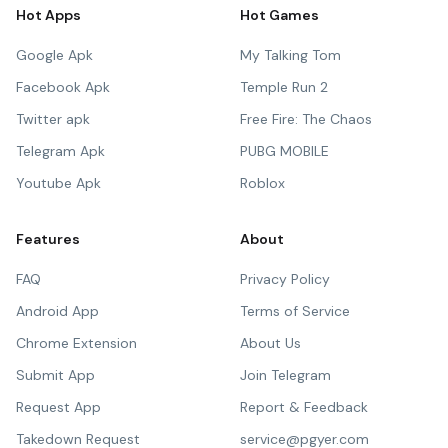
Hot Apps
Hot Games
Google Apk
My Talking Tom
Facebook Apk
Temple Run 2
Twitter apk
Free Fire: The Chaos
Telegram Apk
PUBG MOBILE
Youtube Apk
Roblox
Features
About
FAQ
Privacy Policy
Android App
Terms of Service
Chrome Extension
About Us
Submit App
Join Telegram
Request App
Report & Feedback
Takedown Request
service@pgyer.com