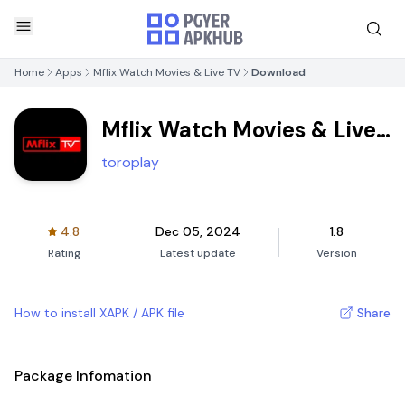
Home
Apps
Mflix Watch Movies & Live TV
Download
Mflix Watch Movies & Live
TV
toroplay
4.8
Dec 05, 2024
1.8
Rating
Latest update
Version
How to install XAPK / APK file
Share
Package Infomation