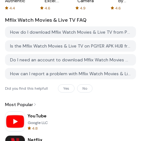
Authenticator
Excel:
Camera
by
Spreadsheets
AFTVnews
4.4
4.6
4.9
4.6
Mflix Watch Movies & Live TV
FAQ
How do I download Mflix Watch Movies & Live TV from PGYER APK HUB?
Is the Mflix Watch Movies & Live TV on PGYER APK HUB free to download?
Do I need an account to download Mflix Watch Movies & Live TV from PGYER APK HUB?
How can I report a problem with Mflix Watch Movies & Live TV on PGYER APK HUB?
Did you find this helpfull
Yes
No
Most Popular
YouTube
Google LLC
4.8
Netflix