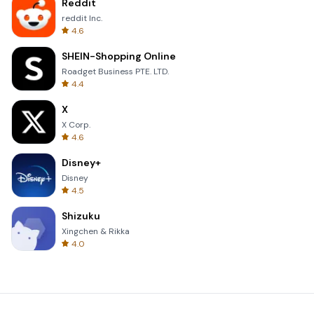
Reddit
reddit Inc.
4.6
SHEIN-Shopping Online
Roadget Business PTE. LTD.
4.4
X
X Corp.
4.6
Disney+
Disney
4.5
Shizuku
Xingchen & Rikka
4.0