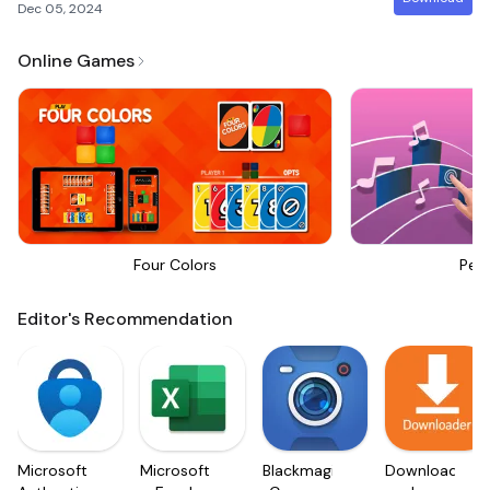
Dec 05, 2024
Online Games
Four Colors
Perf
Editor's Recommendation
Microsoft
Microsoft
Blackmagic
Downloader