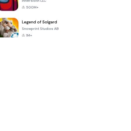
Innersloth LLC
500M+
Legend of Solgard
Snowprint Studios AB
1M+
Call of Duty:
Dream League
Minecraft Trial
Mobile Season
Soccer 2024
3
4.5
4.7
4.8