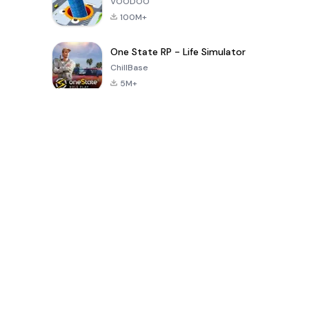
VOODOO
100M+
One State RP - Life Simulator
ChillBase
5M+
Popular Games In Last 30 Days
PUBG MOBILE
Free Fire: The
Toca Life
LITE
Chaos
World: Build
Story
4.0
4.2
4.6