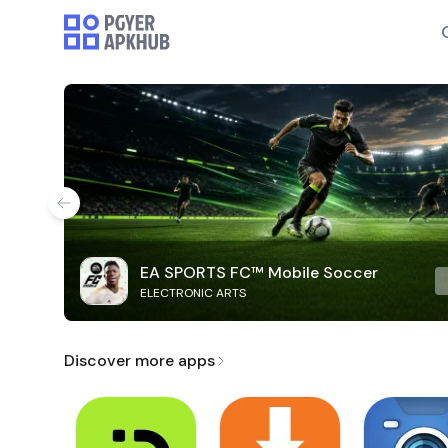
EA SPORTS FC™ Mobile Soccer
ELECTRONIC ARTS
Discover more apps