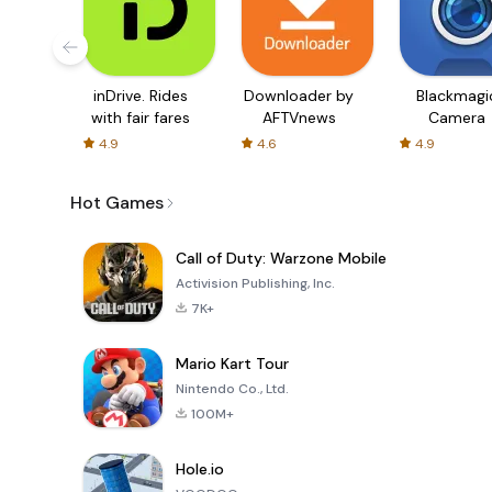
inDrive. Rides
Downloader by
Blackmagi
with fair fares
AFTVnews
Camera
4.9
4.6
4.9
Hot Games
Call of Duty: Warzone Mobile
Activision Publishing, Inc.
7K+
Mario Kart Tour
Nintendo Co., Ltd.
100M+
Hole.io