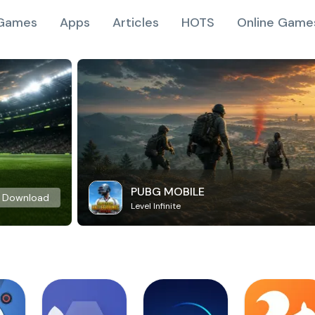
Games
Apps
Articles
HOTS
Online Game
PUBG MOBILE
Download
Level Infinite