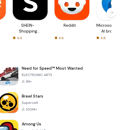
SHEIN-
Reddit
Microsoft Edge:
Shopping
AI browser
Online
4.4
4.6
4.8
Need for Speed™ Most Wanted
ELECTRONIC ARTS
1M+
Brawl Stars
Supercell
100M+
Among Us