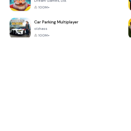
Dream Games, Ltd.
100M+
Car Parking Multiplayer
olzhass
100M+
ePSXe for
Super Bear
Block Blast!
 a
Android
Adventure
4.6
4.4
4.2