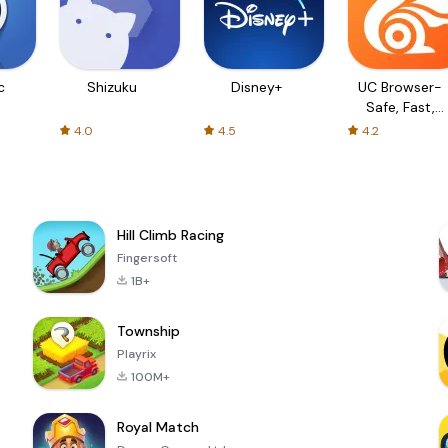
c
Shizuku
Disney+
UC Browser-
Safe, Fast,
Private
4.0
4.5
4.2
Hill Climb Racing
Fingersoft
1B+
Township
Playrix
100M+
Royal Match