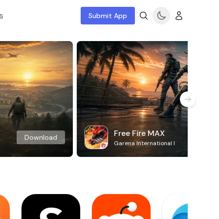
s
Submit App
Free Fire MAX
Download
Garena International I