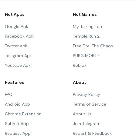
Hot Apps
Hot Games
Google Apk
My Talking Tom
Facebook Apk
Temple Run 2
Twitter apk
Free Fire: The Chaos
Telegram Apk
PUBG MOBILE
Youtube Apk
Roblox
Features
About
FAQ
Privacy Policy
Android App
Terms of Service
Chrome Extension
About Us
Submit App
Join Telegram
Request App
Report & Feedback