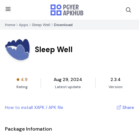
Home
Apps
Sleep Well
Download
Sleep Well
4.9
Aug 29, 2024
2.3.4
Rating
Latest update
Version
How to install XAPK / APK file
Share
Package Infomation