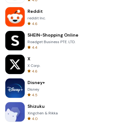
4.8
Reddit
reddit Inc.
4.6
SHEIN-Shopping Online
Roadget Business PTE. LTD.
4.4
X
X Corp.
4.6
Disney+
Disney
4.5
Shizuku
Xingchen & Rikka
4.0