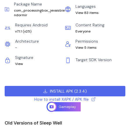
Package Name
Languages
com_processingbox_jevaisbie
View 83 items
ndormir
Requires Android
Content Rating
v7.1.1
(
v25
)
Everyone
Architecture
Permissions
-
View 5 items
Signature
Target SDK Version
View
INSTALL APK
(
2.3.4
)
How to install XAPK / APK file
Gameplay
Old Versions of Sleep Well