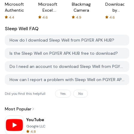
Microsoft
Microsoft
Blackmagic
Downloader
Authenticator
Excel:
Camera
by
Spreadsheets
AFTVnews
4.4
4.6
4.9
4.6
Sleep Well
FAQ
How do I download Sleep Well from PGYER APK HUB?
Is the Sleep Well on PGYER APK HUB free to download?
Do I need an account to download Sleep Well from PGYER APK HUB?
How can I report a problem with Sleep Well on PGYER APK HUB?
Did you find this helpfull
Yes
No
Most Popular
YouTube
Google LLC
4.8