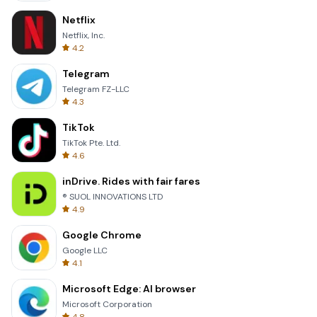
Netflix
Netflix, Inc.
4.2
Telegram
Telegram FZ-LLC
4.3
TikTok
TikTok Pte. Ltd.
4.6
inDrive. Rides with fair fares
® SUOL INNOVATIONS LTD
4.9
Google Chrome
Google LLC
4.1
Microsoft Edge: AI browser
Microsoft Corporation