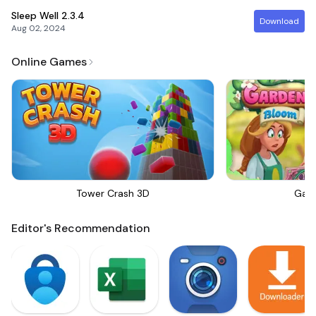
Sleep Well
2.3.4
Download
Aug 02, 2024
Online Games
Tower Crash 3D
Gar
Editor's Recommendation