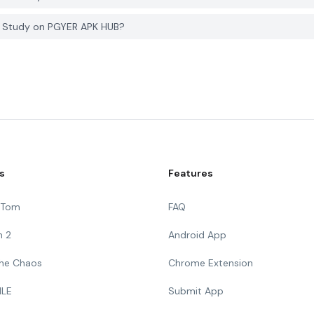
i. Study on PGYER APK HUB?
s
Features
g Tom
FAQ
n 2
Android App
 The Chaos
Chrome Extension
ILE
Submit App