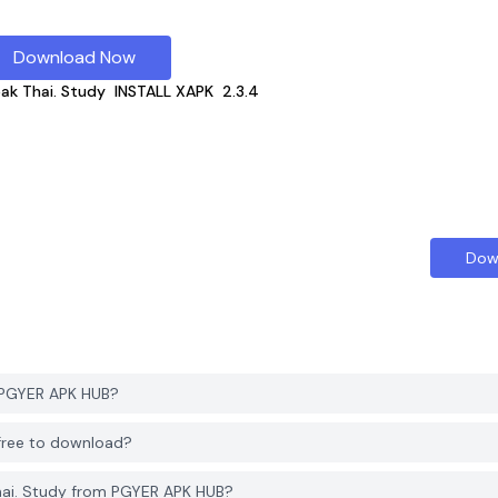
Download Now
eak Thai. Study
INSTALL XAPK
2.3.4
Dow
m PGYER APK HUB?
 free to download?
hai. Study from PGYER APK HUB?