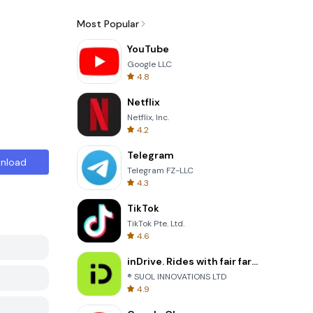
Most Popular
YouTube
Google LLC
4.8
Netflix
Netflix, Inc.
4.2
Telegram
nload
Telegram FZ-LLC
4.3
TikTok
TikTok Pte. Ltd.
4.6
inDrive. Rides with fair fares
® SUOL INNOVATIONS LTD
4.9