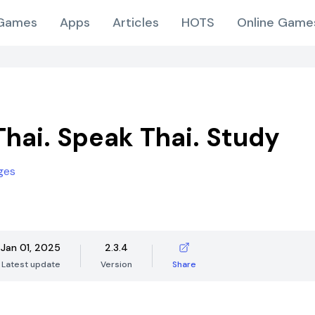
Games
Apps
Articles
HOTS
Online Game
Thai. Speak Thai. Study
ges
Jan 01, 2025
2.3.4
Latest update
Version
Share