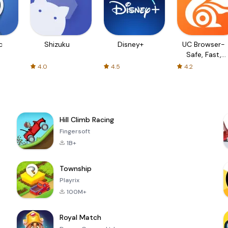
c
Shizuku
Disney+
UC Browser-
Safe, Fast,
Private
4.0
4.5
4.2
Hill Climb Racing
Fingersoft
1B+
Township
Playrix
100M+
Royal Match