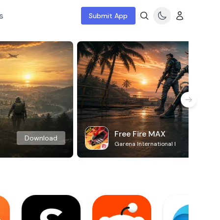
s
Submit App
Free Fire MAX
Download
Garena International I