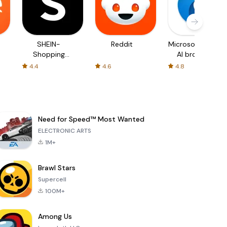
SHEIN-
Reddit
Microsoft Edge:
Shopping
AI browser
Online
4.4
4.6
4.8
Need for Speed™ Most Wanted
ELECTRONIC ARTS
1M+
Brawl Stars
Supercell
100M+
Among Us