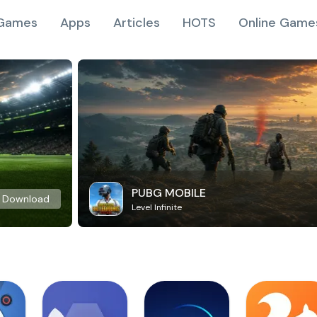
Games
Apps
Articles
HOTS
Online Game
PUBG MOBILE
Download
Level Infinite