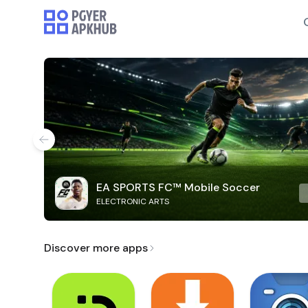
EA SPORTS FC™ Mobile Soccer
ELECTRONIC ARTS
Discover more apps