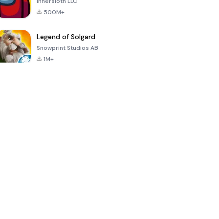
Innersloth LLC
500M+
Legend of Solgard
Snowprint Studios AB
1M+
Call of Duty:
Dream League
Minecraft Trial
Mobile Season
Soccer 2024
3
4.5
4.7
4.8