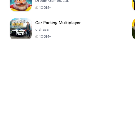
Dream Games, Ltd.
100M+
Car Parking Multiplayer
olzhass
100M+
ePSXe for
Super Bear
Block Blast!
 a
Android
Adventure
4.6
4.4
4.2