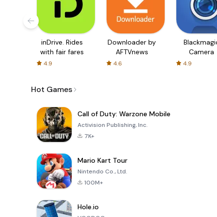
inDrive. Rides
Downloader by
Blackmagi
with fair fares
AFTVnews
Camera
4.9
4.6
4.9
Hot Games
Call of Duty: Warzone Mobile
Activision Publishing, Inc.
7K+
Mario Kart Tour
Nintendo Co., Ltd.
100M+
Hole.io