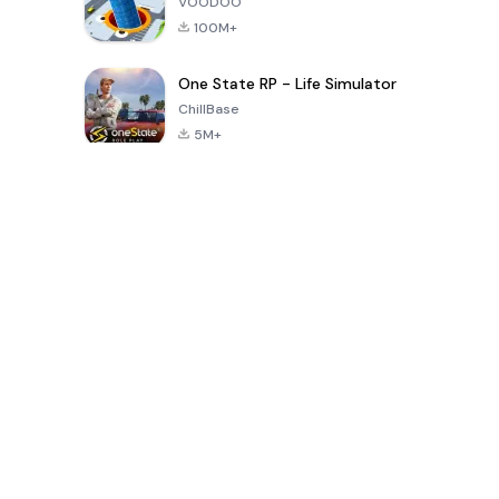
VOODOO
100M+
One State RP - Life Simulator
ChillBase
5M+
Popular Games In Last 30 Days
PUBG MOBILE
Free Fire: The
Toca Life
LITE
Chaos
World: Build
Story
4.0
4.2
4.6