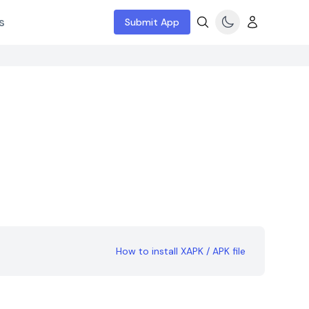
s
Submit App
How to install XAPK / APK file