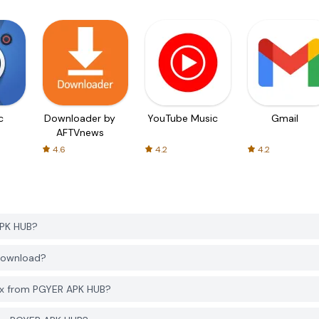
c
Downloader by
YouTube Music
Gmail
AFTVnews
4.6
4.2
4.2
APK HUB?
 download?
lox from PGYER APK HUB?