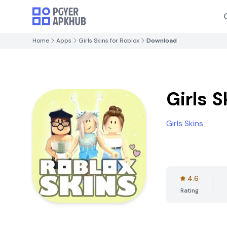
Home
Apps
Girls Skins for Roblox
Download
Girls S
Girls Skins
4.6
Rating