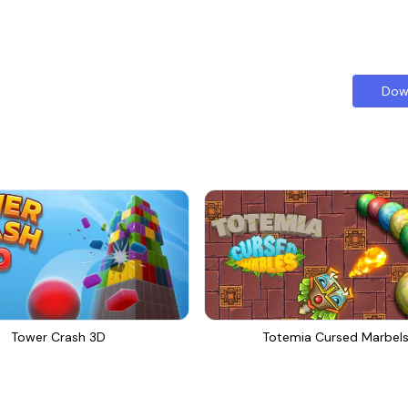
Dow
Tower Crash 3D
Totemia Cursed Marbel