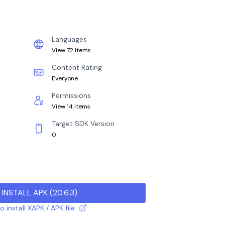
Languages
View 72 items
Content Rating
Everyone
Permissions
View 14 items
Target SDK Version
0
INSTALL APK
(
20.6.3
)
 install XAPK / APK file