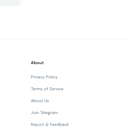
About
Privacy Policy
Terms of Service
About Us
Join Telegram
Report & Feedback