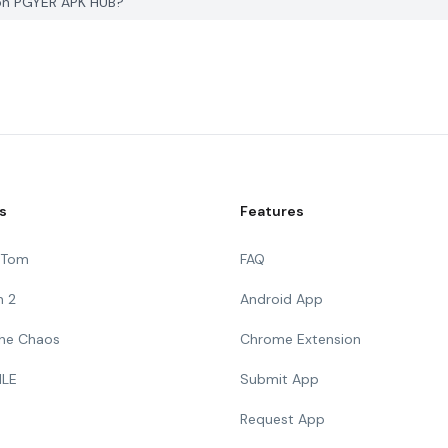
x on PGYER APK HUB?
s
Features
g Tom
FAQ
n 2
Android App
 The Chaos
Chrome Extension
ILE
Submit App
Request App