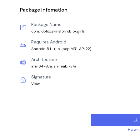
Package Infomation
Package Name
com.roblox.skinsforroblox.girls
Requires Android
Android 5.1+
(
Lollipop MR1, API 22
)
Architecture
arm64-v8a, armeabi-v7a
Signature
View
How to