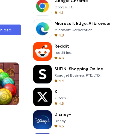
Google Chrome
Google LLC
4.1
Microsoft Edge: AI browser
nload
Microsoft Corporation
4.8
Reddit
reddit Inc.
4.6
SHEIN-Shopping Online
Roadget Business PTE. LTD.
4.4
X
X Corp.
4.6
s
One Stroke
Disney+
Disney
4.5