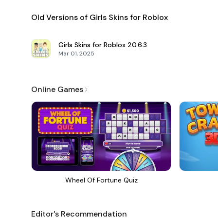
Old Versions of Girls Skins for Roblox
Girls Skins for Roblox
20.6.3
Mar 01, 2025
Online Games
Wheel Of Fortune Quiz
Editor's Recommendation