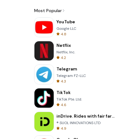
Most Popular
YouTube
Google LLC
4.8
Netflix
Netflix, Inc.
4.2
Telegram
Telegram FZ-LLC
4.3
TikTok
TikTok Pte. Ltd.
4.6
inDrive. Rides with fair fares
® SUOL INNOVATIONS LTD
4.9