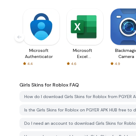
Microsoft
Microsoft
Blackmagi
Authenticator
Excel:
Camera
Spreadsheets
4.4
4.6
4.9
Girls Skins for Roblox
FAQ
How do I download Girls Skins for Roblox from PGYER 
Is the Girls Skins for Roblox on PGYER APK HUB free to
Do I need an account to download Girls Skins for Rob