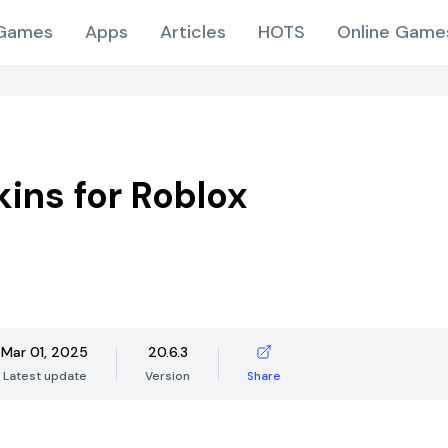
Games
Apps
Articles
HOTS
Online Game
kins for Roblox
Mar 01, 2025
20.6.3
Latest update
Version
Share