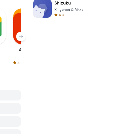
Shizuku
Xingchen & Rikka
4.0
AliExpress
Signal Private
Spotify - Music
Messenger
and Podcasts
4.5
4.3
4.6