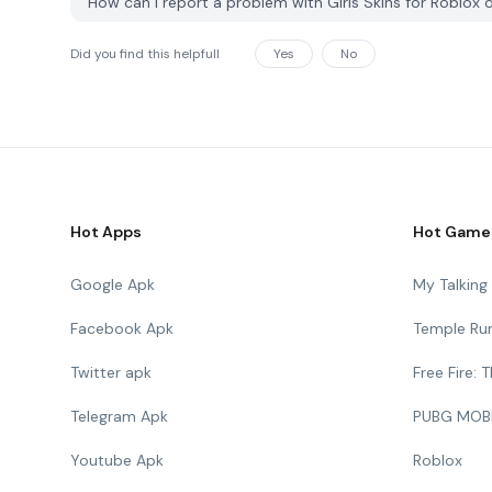
How can I report a problem with Girls Skins for Roblo
Did you find this helpfull
Yes
No
Hot Apps
Hot Game
Google Apk
My Talkin
Facebook Apk
Temple Ru
Twitter apk
Free Fire:
Telegram Apk
PUBG MOB
Youtube Apk
Roblox