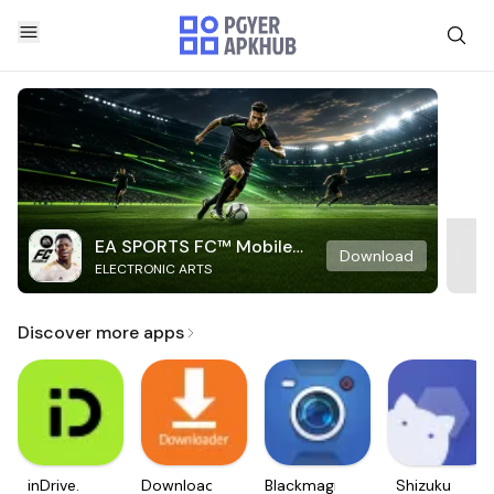
EA SPORTS FC™ Mobile
Download
ELECTRONIC ARTS
Soccer
Discover more apps
inDrive.
Downloader
Blackmagic
Shizuku