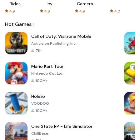
Rides
by
Camera
with fair
AFTVnews
4.9
4.6
4.9
4.0
fares
Hot Games
Call of Duty: Warzone Mobile
Activision Publishing, Inc.
7K+
Mario Kart Tour
Nintendo Co., Ltd.
100M+
Hole.io
VOODOO
100M+
One State RP - Life Simulator
ChillBase