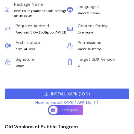
Package Name
Languages
com.rollingpanda.bubble.tangr
View 0 items
am.master
Requires Android
Content Rating
Android 5.0+
(
Lollipop, API 21
)
Everyone
Architecture
Permissions
arm64-v8a
View 36 items
Signature
Target SDK Version
View
0
INSTALL XAPK
(
1.0.6
)
How to install XAPK / APK file
Gameplay
Old Versions of Bubble Tangram