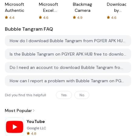
Microsoft
Microsoft
Blackmagic
Downloader
Authenticator
Excel:
Camera
by
Spreadsheets
AFTVnews
4.4
4.6
4.9
4.6
Bubble Tangram
FAQ
How do I download Bubble Tangram from PGYER APK HUB?
Is the Bubble Tangram on PGYER APK HUB free to download?
Do I need an account to download Bubble Tangram from PGYER APK HUB?
How can I report a problem with Bubble Tangram on PGYER APK HUB?
Did you find this helpfull
Yes
No
Most Popular
YouTube
Google LLC
4.8