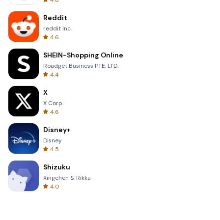
4.8
Reddit
reddit Inc.
4.6
SHEIN-Shopping Online
Roadget Business PTE. LTD.
4.4
X
X Corp.
4.6
Disney+
Disney
4.5
Shizuku
Xingchen & Rikka
4.0