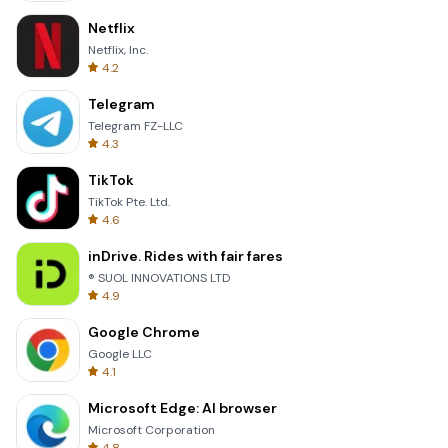
Netflix
Netflix, Inc.
4.2
Telegram
Telegram FZ-LLC
4.3
TikTok
TikTok Pte. Ltd.
4.6
inDrive. Rides with fair fares
® SUOL INNOVATIONS LTD
4.9
Google Chrome
Google LLC
4.1
Microsoft Edge: AI browser
Microsoft Corporation