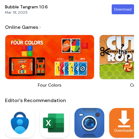
Bubble Tangram
1.0.6
Download
Mar 18, 2025
Online Games
Four Colors
Cut
Editor's Recommendation