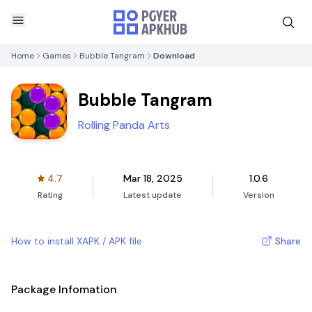
Home
Games
Bubble Tangram
Download
Bubble Tangram
Rolling Panda Arts
4.7
Mar 18, 2025
1.0.6
Rating
Latest update
Version
How to install XAPK / APK file
Share
Package Infomation