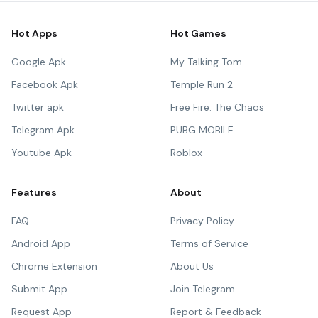
Hot Apps
Hot Games
Google Apk
My Talking Tom
Facebook Apk
Temple Run 2
Twitter apk
Free Fire: The Chaos
Telegram Apk
PUBG MOBILE
Youtube Apk
Roblox
Features
About
FAQ
Privacy Policy
Android App
Terms of Service
Chrome Extension
About Us
Submit App
Join Telegram
Request App
Report & Feedback