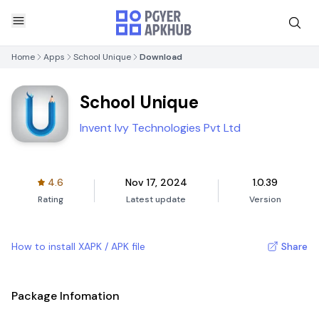
Home
Apps
School Unique
Download
School Unique
Invent Ivy Technologies Pvt Ltd
4.6
Nov 17, 2024
1.0.39
Rating
Latest update
Version
How to install XAPK / APK file
Share
Package Infomation