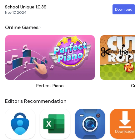
School Unique
1.0.39
Download
Nov 17, 2024
Online Games
Perfect Piano
Cut
Editor's Recommendation