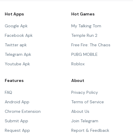
Hot Apps
Hot Games
Google Apk
My Talking Tom
Facebook Apk
Temple Run 2
Twitter apk
Free Fire: The Chaos
Telegram Apk
PUBG MOBILE
Youtube Apk
Roblox
Features
About
FAQ
Privacy Policy
Android App
Terms of Service
Chrome Extension
About Us
Submit App
Join Telegram
Request App
Report & Feedback