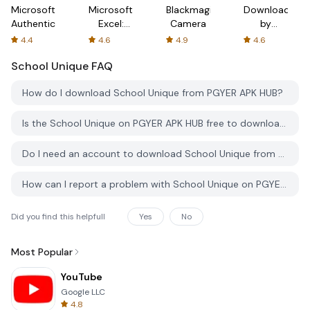
Microsoft
Microsoft
Blackmagic
Downloader
Authenticator
Excel:
Camera
by
Spreadsheets
AFTVnews
4.4
4.6
4.9
4.6
School Unique
FAQ
How do I download School Unique from PGYER APK HUB?
Is the School Unique on PGYER APK HUB free to download?
Do I need an account to download School Unique from PGYER APK HUB?
How can I report a problem with School Unique on PGYER APK HUB?
Did you find this helpfull
Yes
No
Most Popular
YouTube
Google LLC
4.8