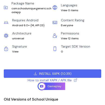
Package Name
Languages
com.schoolunique.generic.sch
View 0 items
oolapp
Requires Android
Content Rating
Android 6.0+
(
M, API 23
)
Everyone
Architecture
Permissions
universal
View 12 items
Signature
Target SDK Version
View
0
INSTALL XAPK
(
1.0.39
)
How to install XAPK / APK file
Gameplay
Old Versions of School Unique