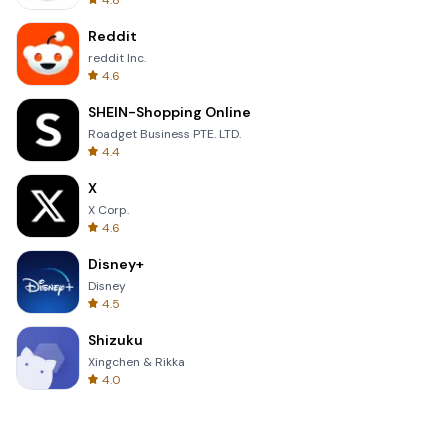
4.8
Reddit
reddit Inc.
4.6
SHEIN-Shopping Online
Roadget Business PTE. LTD.
4.4
X
X Corp.
4.6
Disney+
Disney
4.5
Shizuku
Xingchen & Rikka
4.0