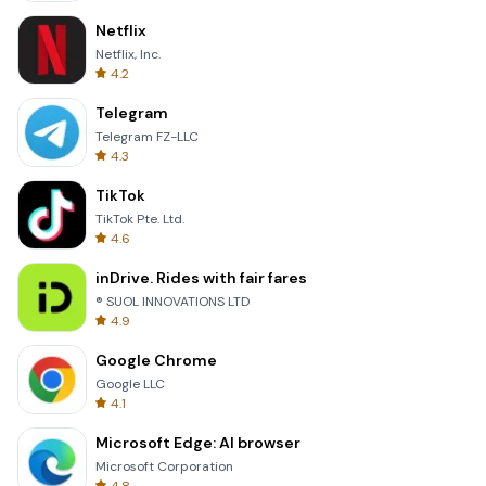
Netflix
Netflix, Inc.
4.2
Telegram
Telegram FZ-LLC
4.3
TikTok
TikTok Pte. Ltd.
4.6
inDrive. Rides with fair fares
® SUOL INNOVATIONS LTD
4.9
Google Chrome
Google LLC
4.1
Microsoft Edge: AI browser
Microsoft Corporation