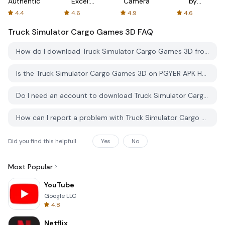
Authenticator
Excel:
Camera
by
Spreadsheets
AFTVnews
4.4
4.6
4.9
4.6
Truck Simulator Cargo Games 3D
FAQ
How do I download Truck Simulator Cargo Games 3D from PGYER APK HUB?
Is the Truck Simulator Cargo Games 3D on PGYER APK HUB free to download?
Do I need an account to download Truck Simulator Cargo Games 3D from PGYER APK HUB?
How can I report a problem with Truck Simulator Cargo Games 3D on PGYER APK HUB?
Did you find this helpfull
Yes
No
Most Popular
YouTube
Google LLC
4.8
Netflix