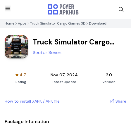
Home
Apps
Truck Simulator Cargo Games 3D
Download
Truck Simulator Cargo
Games 3D
Sector Seven
4.7
Nov 07, 2024
2.0
Rating
Latest update
Version
How to install XAPK / APK file
Share
Package Infomation