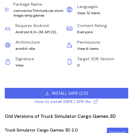
Package Name
Languages
com.sector7.formula.car.stunt.
View 72 items
mega.ramp.games
Requires Android
Content Rating
Android 6.0+
(
M, API 23
)
Everyone
Architecture
Permissions
arm64-v8a
View 6 items
Signature
Target SDK Version
View
0
INSTALL XAPK
(
2.0
)
How to install XAPK / APK file
Old Versions of Truck Simulator Cargo Games 3D
Truck Simulator Cargo Games 3D
2.0
Download