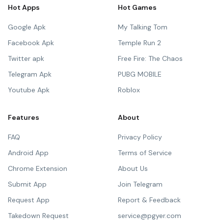
Hot Apps
Hot Games
Google Apk
My Talking Tom
Facebook Apk
Temple Run 2
Twitter apk
Free Fire: The Chaos
Telegram Apk
PUBG MOBILE
Youtube Apk
Roblox
Features
About
FAQ
Privacy Policy
Android App
Terms of Service
Chrome Extension
About Us
Submit App
Join Telegram
Request App
Report & Feedback
Takedown Request
service@pgyer.com