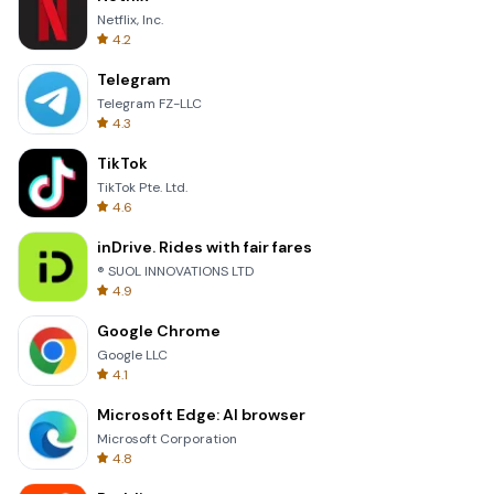
Netflix, Inc.
4.2
Telegram
Telegram FZ-LLC
4.3
TikTok
TikTok Pte. Ltd.
4.6
inDrive. Rides with fair fares
® SUOL INNOVATIONS LTD
4.9
Google Chrome
Google LLC
4.1
Microsoft Edge: AI browser
Microsoft Corporation
4.8