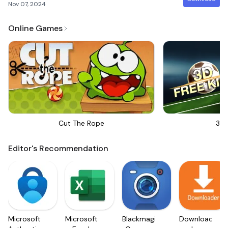
Nov 07, 2024
Online Games
Cut The Rope
3D 
Editor's Recommendation
Microsoft
Microsoft
Blackmagic
Downloader