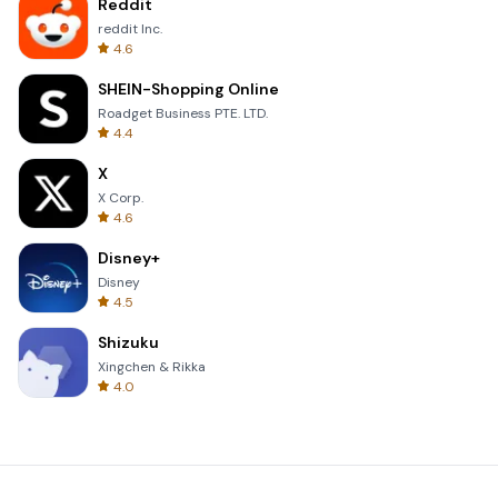
Reddit
reddit Inc.
4.6
SHEIN-Shopping Online
Roadget Business PTE. LTD.
4.4
X
X Corp.
4.6
Disney+
Disney
4.5
Shizuku
Xingchen & Rikka
4.0