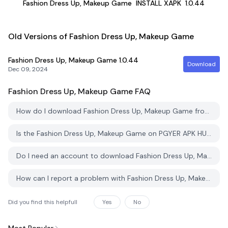
Fashion Dress Up, Makeup Game
INSTALL XAPK
1.0.44
Old Versions of Fashion Dress Up, Makeup Game
Fashion Dress Up, Makeup Game
1.0.44
Download
Dec 09, 2024
Fashion Dress Up, Makeup Game
FAQ
How do I download Fashion Dress Up, Makeup Game from PGYER APK HUB?
Is the Fashion Dress Up, Makeup Game on PGYER APK HUB free to download?
Do I need an account to download Fashion Dress Up, Makeup Game from PGYER APK HUB?
How can I report a problem with Fashion Dress Up, Makeup Game on PGYER APK HUB?
Did you find this helpfull
Yes
No