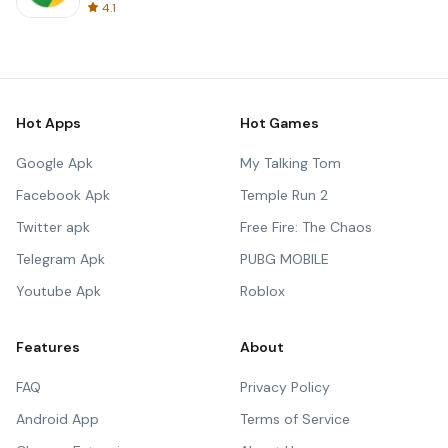
4.1
Hot Apps
Hot Games
Google Apk
My Talking Tom
Facebook Apk
Temple Run 2
Twitter apk
Free Fire: The Chaos
Telegram Apk
PUBG MOBILE
Youtube Apk
Roblox
Features
About
FAQ
Privacy Policy
Android App
Terms of Service