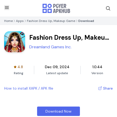
Home
Apps
Fashion Dress Up, Makeup Game
Download
Fashion Dress Up, Makeup
Game
Dreamland Games Inc.
4.8
Dec 09, 2024
1.0.44
Rating
Latest update
Version
How to install XAPK / APK file
Share
Download Now