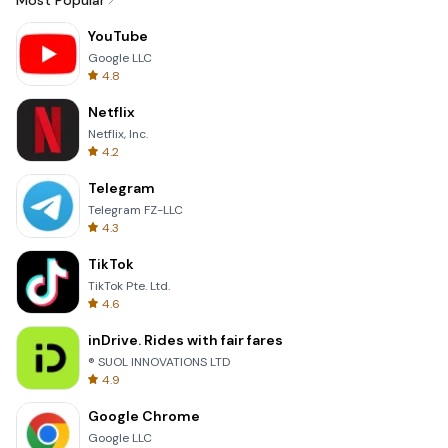
Most Popular
YouTube
Google LLC
4.8
Netflix
Netflix, Inc.
4.2
Telegram
Telegram FZ-LLC
4.3
TikTok
TikTok Pte. Ltd.
4.6
inDrive. Rides with fair fares
® SUOL INNOVATIONS LTD
4.9
Google Chrome
Google LLC