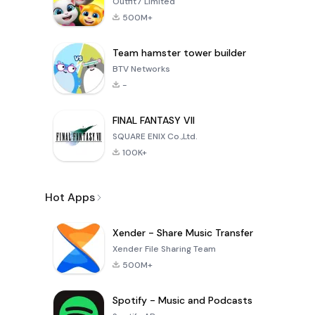
Outfit7 Limited
500M+
Team hamster tower builder
BTV Networks
-
FINAL FANTASY VII
SQUARE ENIX Co.,Ltd.
100K+
Hot Apps
Xender - Share Music Transfer
Xender File Sharing Team
500M+
Spotify - Music and Podcasts