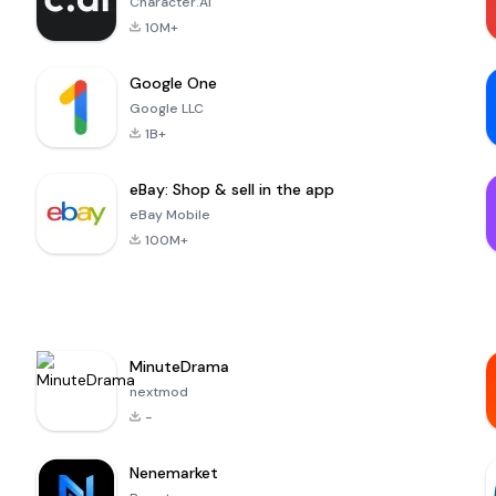
Character.AI
10M+
Google One
Google LLC
1B+
eBay: Shop & sell in the app
eBay Mobile
100M+
MinuteDrama
nextmod
-
Nenemarket