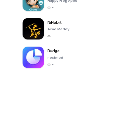
Happy Frog Apps
-
NiHabit
Aime Meddy
-
Budge
nextmod
-