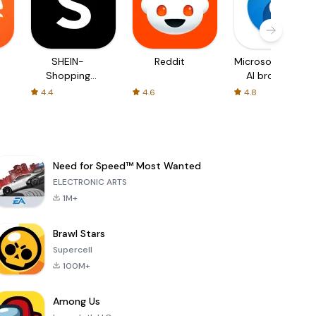
SHEIN-
Reddit
Microsoft Edge:
Shopping
AI browser
Online
4.4
4.6
4.8
Need for Speed™ Most Wanted
ELECTRONIC ARTS
1M+
Brawl Stars
Supercell
100M+
Among Us