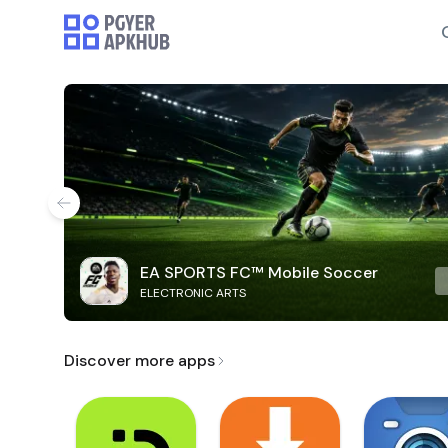
EA SPORTS FC™ Mobile Soccer
ELECTRONIC ARTS
Discover more apps