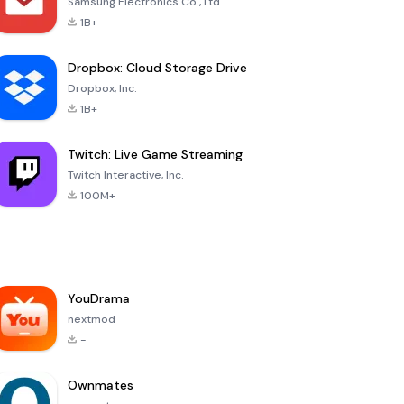
Samsung Electronics Co., Ltd.
1B+
Dropbox: Cloud Storage Drive
Dropbox, Inc.
1B+
Twitch: Live Game Streaming
Twitch Interactive, Inc.
100M+
YouDrama
nextmod
-
Ownmates