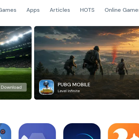
Games
Apps
Articles
HOTS
Online Game
PUBG MOBILE
Download
Level Infinite