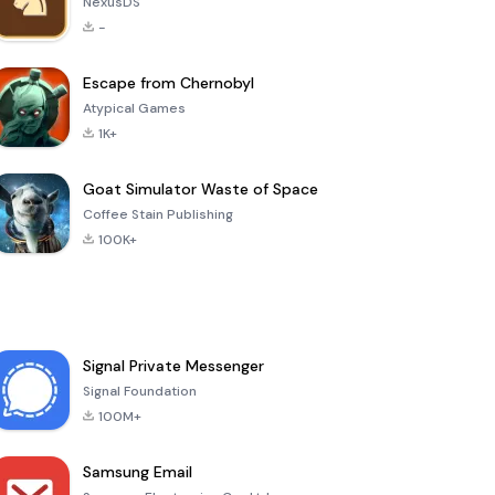
NexusDS
-
Escape from Chernobyl
Atypical Games
1K+
Goat Simulator Waste of Space
Coffee Stain Publishing
100K+
Signal Private Messenger
Signal Foundation
100M+
Samsung Email