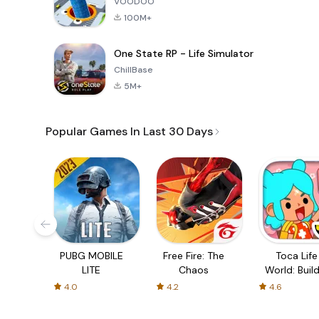
VOODOO
100M+
One State RP - Life Simulator
ChillBase
5M+
Popular Games In Last 30 Days
PUBG MOBILE
Free Fire: The
Toca Life
LITE
Chaos
World: Build
Story
4.0
4.2
4.6