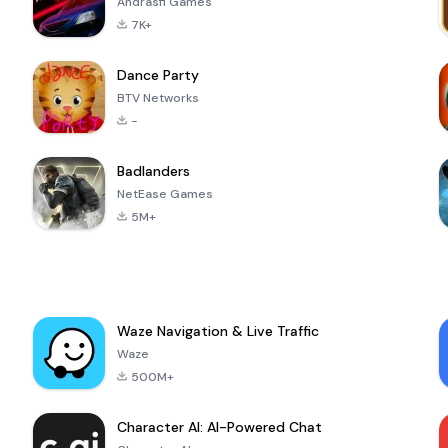
Andrasfi Games
7K+
Dance Party
BTV Networks
-
Badlanders
NetEase Games
5M+
Waze Navigation & Live Traffic
Waze
500M+
Character AI: AI-Powered Chat