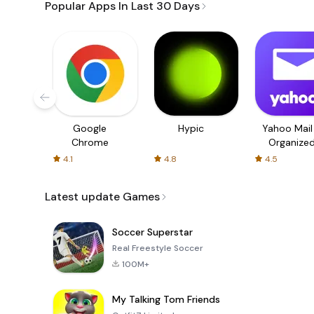
Popular Apps In Last 30 Days
Google
Hypic
Yahoo Mail
Chrome
Organize
Email
4.1
4.8
4.5
Latest update Games
Soccer Superstar
Real Freestyle Soccer
100M+
My Talking Tom Friends