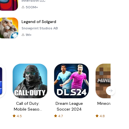
Innersloth LLC
500M+
Legend of Solgard
Snowprint Studios AB
1M+
Call of Duty:
Dream League
Minecraft Trial
Mobile Season
Soccer 2024
3
4.5
4.7
4.8