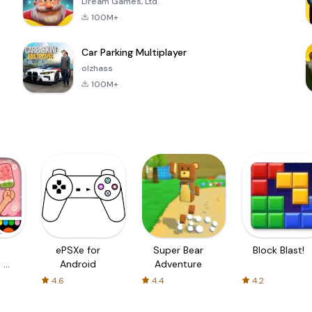
Dream Games, Ltd.
100M+
Car Parking Multiplayer
olzhass
100M+
ePSXe for
Super Bear
Block Blast!
 a
Android
Adventure
4.6
4.4
4.2