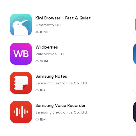
Kiwi Browser - Fast & Quiet
Geometry OU
10M+
Wildberries
Wildberries LLC
50M+
Samsung Notes
Samsung Electronics Co., Ltd.
1B+
Samsung Voice Recorder
Samsung Electronics Co., Ltd.
1B+