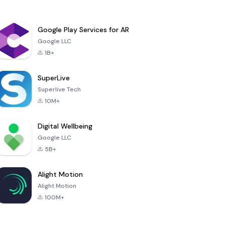
Google Play Services for AR
Google LLC
1B+
SuperLive
Superlive Tech
10M+
Digital Wellbeing
Google LLC
5B+
Alight Motion
Alight Motion
100M+