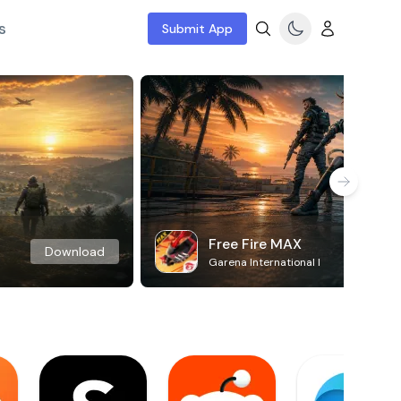
s
Submit App
Free Fire MAX
Download
Garena International I