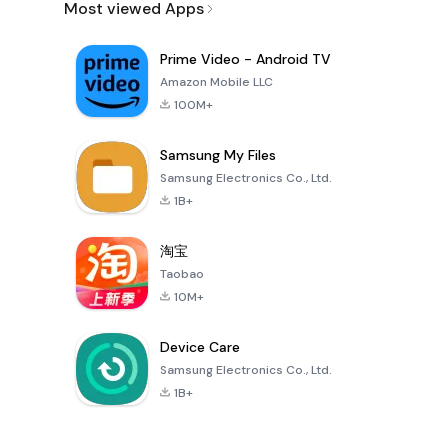
Most viewed Apps
Prime Video - Android TV
Amazon Mobile LLC
100M+
Samsung My Files
Samsung Electronics Co., Ltd.
1B+
淘宝
Taobao
10M+
Device Care
Samsung Electronics Co., Ltd.
1B+