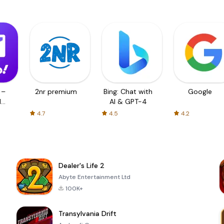
 –
2nr premium
Bing: Chat with
Google
d
AI & GPT-4
4.7
4.5
4.2
Dealer's Life 2
Abyte Entertainment Ltd
100K+
Transylvania Drift