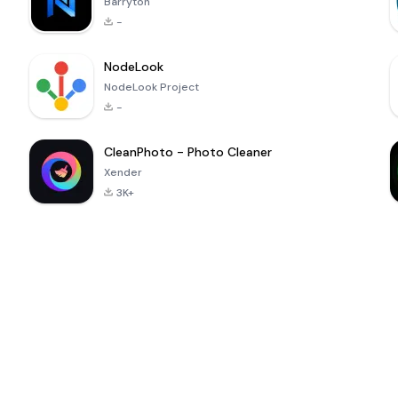
Barryton
-
NodeLook
NodeLook Project
-
CleanPhoto - Photo Cleaner
Xender
3K+