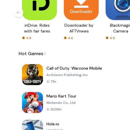
inDrive. Rides
Downloader by
Blackmagi
with fair fares
AFTVnews
Camera
4.9
4.6
4.9
Hot Games
Call of Duty: Warzone Mobile
Activision Publishing, Inc.
7K+
Mario Kart Tour
Nintendo Co., Ltd.
100M+
Hole.io