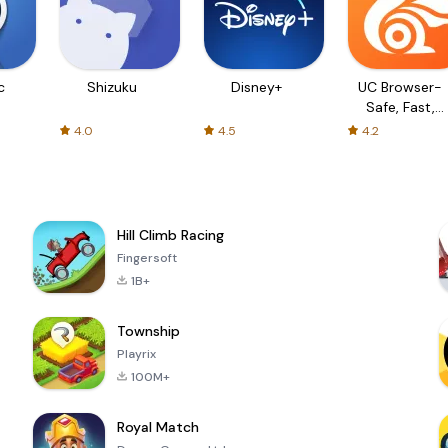
c
Shizuku
Disney+
UC Browser-
Safe, Fast,
Private
4.0
4.5
4.2
Hill Climb Racing
Fingersoft
1B+
Township
Playrix
100M+
Royal Match