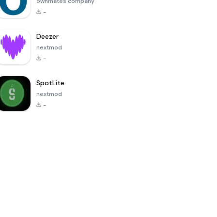
ownmates company
-
Deezer
nextmod
-
SpotLite
nextmod
-