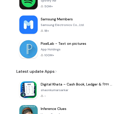
Spotify AB
50M+
Samsung Members
Samsung Electronics Co., Ltd.
1B+
PixelLab - Text on pictures
App Holdings
100M+
Latest update Apps
Digital Khata – Cash Book, Ledger & হিসাব খাতা
shaonkumarsarkar
-
Inference Clues