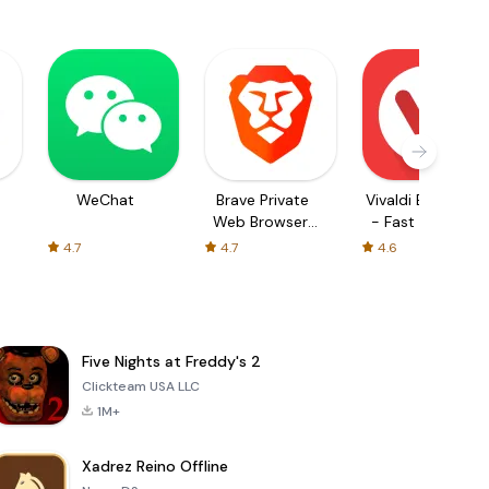
WeChat
Brave Private
Vivaldi Browser
Web Browser,
- Fast & Safe
VPN
4.7
4.7
4.6
Five Nights at Freddy's 2
Clickteam USA LLC
1M+
Xadrez Reino Offline