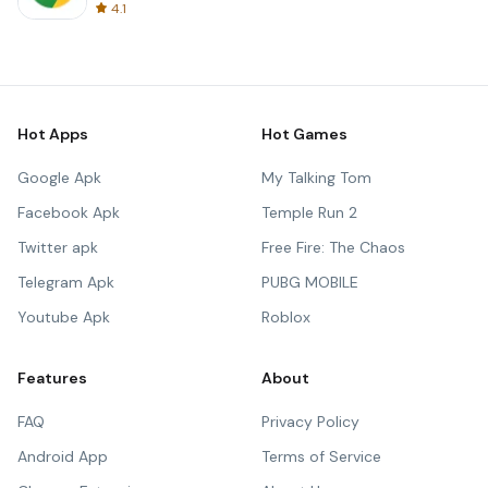
4.1
Hot Apps
Hot Games
Google Apk
My Talking Tom
Facebook Apk
Temple Run 2
Twitter apk
Free Fire: The Chaos
Telegram Apk
PUBG MOBILE
Youtube Apk
Roblox
Features
About
FAQ
Privacy Policy
Android App
Terms of Service