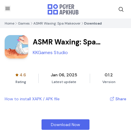
Home
Games
ASMR Waxing: Spa Makeover
Download
ASMR Waxing: Spa
Makeover
KKGames Studio
4.6
Jan 06, 2025
0.1.2
Rating
Latest update
Version
How to install XAPK / APK file
Share
Download Now