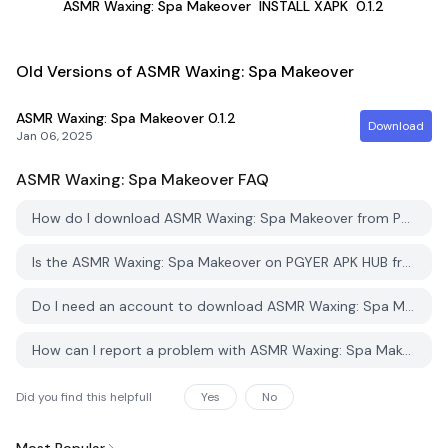
ASMR Waxing: Spa Makeover
INSTALL XAPK
0.1.2
Old Versions of ASMR Waxing: Spa Makeover
ASMR Waxing: Spa Makeover
0.1.2
Download
Jan 06, 2025
ASMR Waxing: Spa Makeover
FAQ
How do I download ASMR Waxing: Spa Makeover from PGYER APK HUB?
Is the ASMR Waxing: Spa Makeover on PGYER APK HUB free to download?
Do I need an account to download ASMR Waxing: Spa Makeover from PGYER APK HUB?
How can I report a problem with ASMR Waxing: Spa Makeover on PGYER APK HUB?
Did you find this helpfull
Yes
No