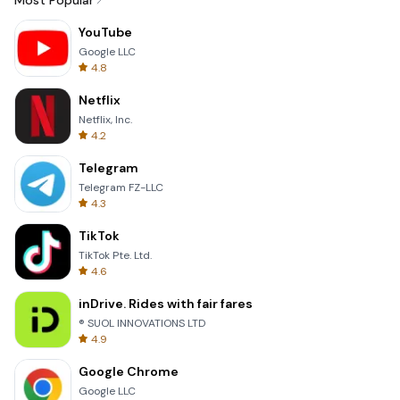
Most Popular
YouTube
Google LLC
4.8
Netflix
Netflix, Inc.
4.2
Telegram
Telegram FZ-LLC
4.3
TikTok
TikTok Pte. Ltd.
4.6
inDrive. Rides with fair fares
® SUOL INNOVATIONS LTD
4.9
Google Chrome
Google LLC