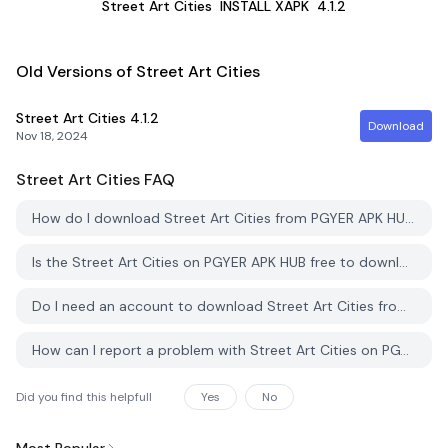
Street Art Cities
INSTALL XAPK
4.1.2
Old Versions of Street Art Cities
Street Art Cities
4.1.2
Download
Nov 18, 2024
Street Art Cities
FAQ
How do I download Street Art Cities from PGYER APK HUB?
Is the Street Art Cities on PGYER APK HUB free to download?
Do I need an account to download Street Art Cities from PGYER APK HUB?
How can I report a problem with Street Art Cities on PGYER APK HUB?
Did you find this helpfull
Yes
No