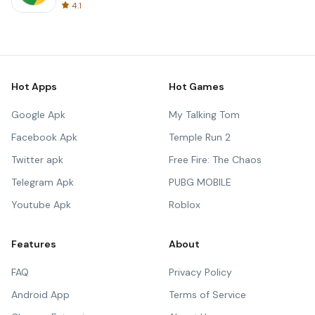
4.1
Hot Apps
Hot Games
Google Apk
My Talking Tom
Facebook Apk
Temple Run 2
Twitter apk
Free Fire: The Chaos
Telegram Apk
PUBG MOBILE
Youtube Apk
Roblox
Features
About
FAQ
Privacy Policy
Android App
Terms of Service