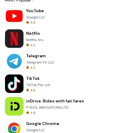
Most Popular
YouTube
Google LLC
4.8
Netflix
Netflix, Inc.
4.2
Telegram
Telegram FZ-LLC
4.3
TikTok
TikTok Pte. Ltd.
4.6
inDrive. Rides with fair fares
® SUOL INNOVATIONS LTD
4.9
Google Chrome
Google LLC