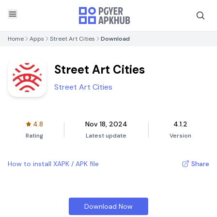
Home
Apps
Street Art Cities
Download
Street Art Cities
Street Art Cities
4.8
Nov 18, 2024
4.1.2
Rating
Latest update
Version
How to install XAPK / APK file
Share
Download Now