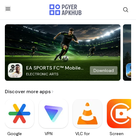
EA SPORTS FC™ Mobile
Download
ELECTRONIC ARTS
Soccer
Discover more apps
Google
VPN
VLC for
Screen