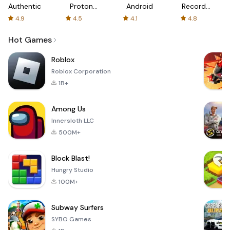
Authenticator
Proton:
Android
Recorder
Fast &
-
4.9
4.5
4.1
4.8
Secure
XRecorder
VPN
Hot Games
Roblox
Roblox Corporation
1B+
Among Us
Innersloth LLC
500M+
Block Blast!
Hungry Studio
100M+
Subway Surfers
SYBO Games