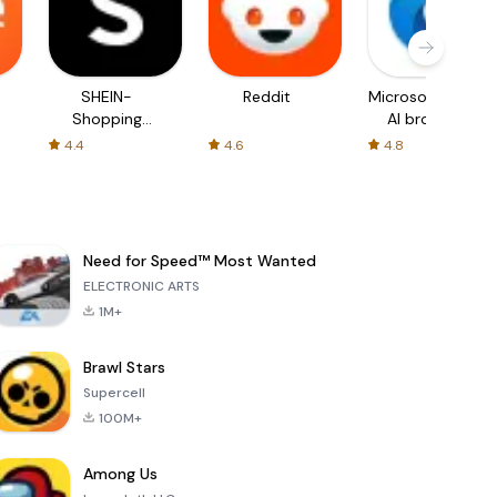
SHEIN-
Reddit
Microsoft Edge:
Shopping
AI browser
Online
4.4
4.6
4.8
Need for Speed™ Most Wanted
ELECTRONIC ARTS
1M+
Brawl Stars
Supercell
100M+
Among Us