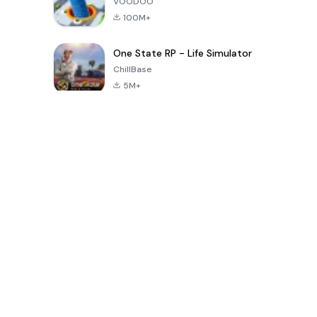
VOODOO
100M+
One State RP - Life Simulator
ChillBase
5M+
Popular Games In Last 30 Days
PUBG MOBILE
Free Fire: The
Toca Life
LITE
Chaos
World: Build
Story
4.0
4.2
4.6