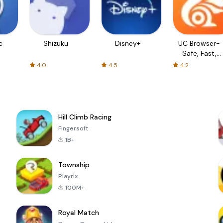
c
Shizuku
Disney+
UC Browser-
Safe, Fast,
Private
4.0
4.5
4.2
Hill Climb Racing
Fingersoft
1B+
Township
Playrix
100M+
Royal Match