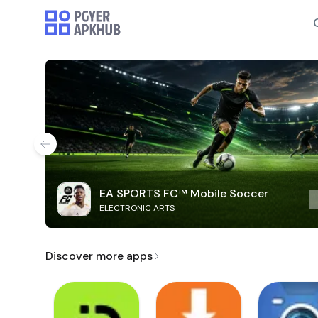
EA SPORTS FC™ Mobile Soccer
ELECTRONIC ARTS
Discover more apps