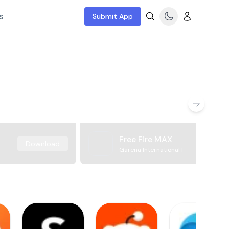
s
Submit App
Free Fire MAX
Download
Garena International I