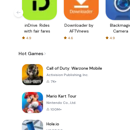
inDrive. Rides
Downloader by
Blackmagi
with fair fares
AFTVnews
Camera
4.9
4.6
4.9
Hot Games
Call of Duty: Warzone Mobile
Activision Publishing, Inc.
7K+
Mario Kart Tour
Nintendo Co., Ltd.
100M+
Hole.io