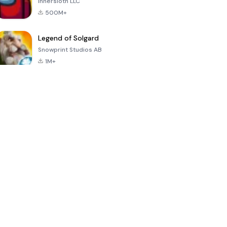
Innersloth LLC
500M+
Legend of Solgard
Snowprint Studios AB
1M+
Call of Duty:
Dream League
Minecraft Trial
Mobile Season
Soccer 2024
3
4.5
4.7
4.8