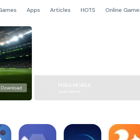
Games
Apps
Articles
HOTS
Online Game
PUBG MOBILE
Download
Level Infinite