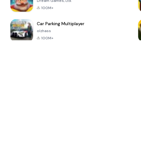
Dream Games, Ltd.
100M+
Car Parking Multiplayer
olzhass
100M+
ePSXe for
Super Bear
Block Blast!
 a
Android
Adventure
4.6
4.4
4.2