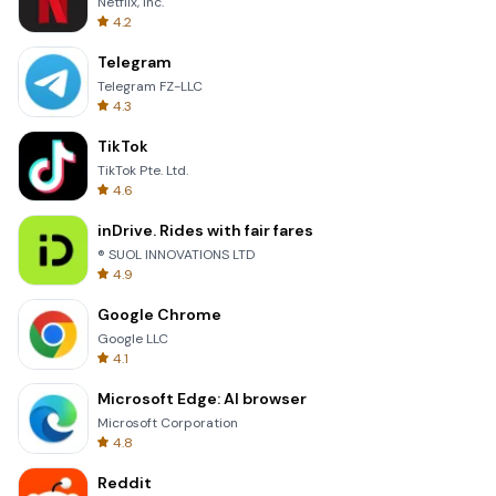
Netflix, Inc.
4.2
Telegram
Telegram FZ-LLC
4.3
TikTok
TikTok Pte. Ltd.
4.6
inDrive. Rides with fair fares
® SUOL INNOVATIONS LTD
4.9
Google Chrome
Google LLC
4.1
Microsoft Edge: AI browser
Microsoft Corporation
4.8
Reddit