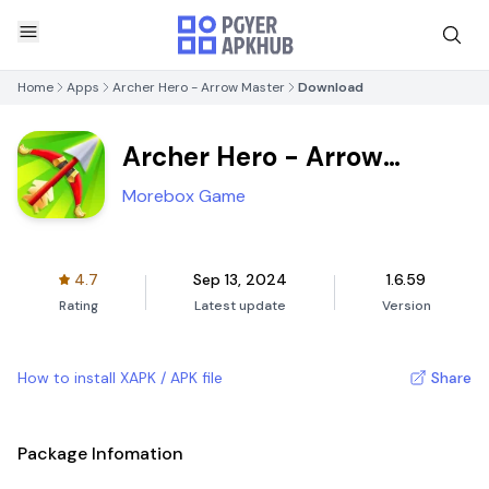
Home
Apps
Archer Hero - Arrow Master
Download
Archer Hero - Arrow
Master
Morebox Game
4.7
Sep 13, 2024
1.6.59
Rating
Latest update
Version
How to install XAPK / APK file
Share
Package Infomation