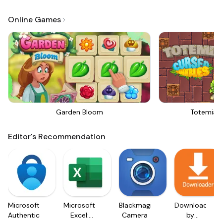
Online Games
Garden Bloom
Totemia 
Editor's Recommendation
Microsoft
Microsoft
Blackmagic
Downloader
Authenticator
Excel:
Camera
by