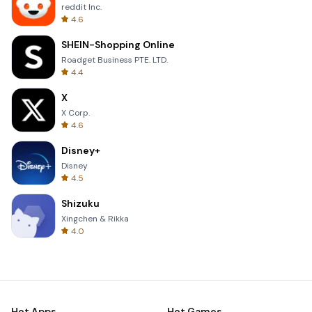
reddit Inc.
4.6
SHEIN-Shopping Online
Roadget Business PTE. LTD.
4.4
X
X Corp.
4.6
Disney+
Disney
4.5
Shizuku
Xingchen & Rikka
4.0
Hot Apps
Hot Games