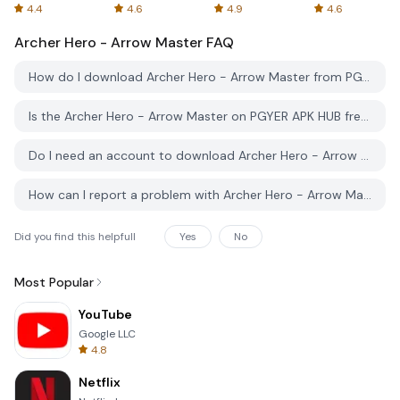
Spreadsheets
AFTVnews
4.4
4.6
4.9
4.6
Archer Hero - Arrow Master
FAQ
How do I download Archer Hero - Arrow Master from PGYER APK HUB?
Is the Archer Hero - Arrow Master on PGYER APK HUB free to download?
Do I need an account to download Archer Hero - Arrow Master from PGYER APK HUB?
How can I report a problem with Archer Hero - Arrow Master on PGYER APK HUB?
Did you find this helpfull
Yes
No
Most Popular
YouTube
Google LLC
4.8
Netflix