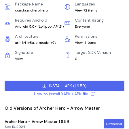
Package Name
Languages
com.ta.archero.hero
View 72 items
Requires Android
Content Rating
Android 5.0+
(
Lollipop, API 21
)
Everyone
Architecture
Permissions
arm64-v8a, armeabi-v7a
View 11 items
Signature
Target SDK Version
View
0
INSTALL APK
(
1.6.59
)
How to install XAPK / APK file
Old Versions of Archer Hero - Arrow Master
Archer Hero - Arrow Master
1.6.59
Download
Sep 13, 2024