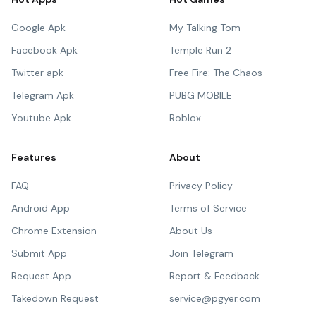
Google Apk
My Talking Tom
Facebook Apk
Temple Run 2
Twitter apk
Free Fire: The Chaos
Telegram Apk
PUBG MOBILE
Youtube Apk
Roblox
Features
About
FAQ
Privacy Policy
Android App
Terms of Service
Chrome Extension
About Us
Submit App
Join Telegram
Request App
Report & Feedback
Takedown Request
service@pgyer.com