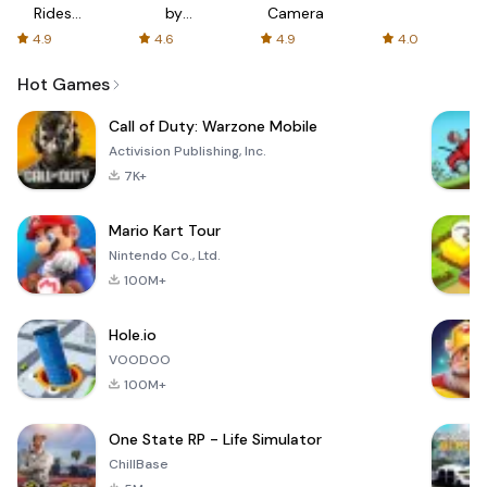
Rides
by
Camera
with fair
AFTVnews
4.9
4.6
4.9
4.0
fares
Hot Games
Call of Duty: Warzone Mobile
Activision Publishing, Inc.
7K+
Mario Kart Tour
Nintendo Co., Ltd.
100M+
Hole.io
VOODOO
100M+
One State RP - Life Simulator
ChillBase