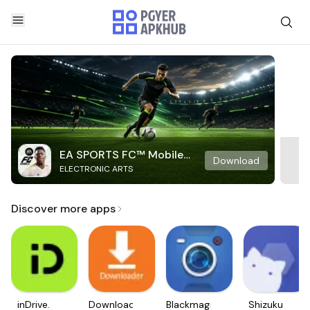
EA SPORTS FC™ Mobile
Download
ELECTRONIC ARTS
Soccer
Discover more apps
inDrive.
Downloader
Blackmagic
Shizuku