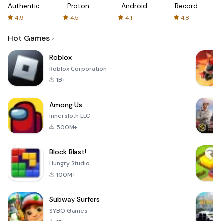
Authenticator
Proton:
Android
Recorder
Fast &
-
4.9
4.5
4.1
4.8
Secure
XRecorder
VPN
Hot Games
Roblox
Roblox Corporation
1B+
Among Us
Innersloth LLC
500M+
Block Blast!
Hungry Studio
100M+
Subway Surfers
SYBO Games