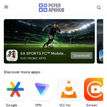
EA SPORTS FC™ Mobile
Download
ELECTRONIC ARTS
Soccer
Discover more apps
Google
VPN
VLC for
Screen