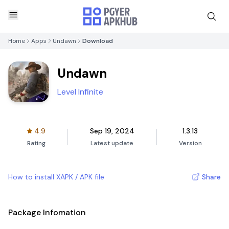
Home
Apps
Undawn
Download
Undawn
Level Infinite
4.9
Sep 19, 2024
1.3.13
Rating
Latest update
Version
How to install XAPK / APK file
Share
Package Infomation