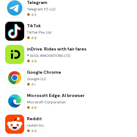
Telegram
Telegram FZ-LLC
4.3
TikTok
TikTok Pte. Ltd.
4.6
inDrive. Rides with fair fares
® SUOL INNOVATIONS LTD
4.9
Google Chrome
Google LLC
4.1
Microsoft Edge: AI browser
Microsoft Corporation
4.8
Reddit
reddit Inc.
4.6