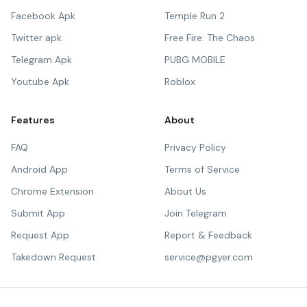
Facebook Apk
Temple Run 2
Twitter apk
Free Fire: The Chaos
Telegram Apk
PUBG MOBILE
Youtube Apk
Roblox
Features
About
FAQ
Privacy Policy
Android App
Terms of Service
Chrome Extension
About Us
Submit App
Join Telegram
Request App
Report & Feedback
Takedown Request
service@pgyer.com