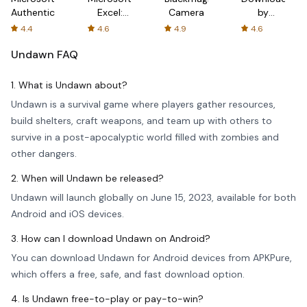
Authenticator
Excel:
Camera
by
Spreadsheets
AFTVnews
4.4
4.6
4.9
4.6
Undawn
FAQ
1. What is Undawn about?
Undawn is a survival game where players gather resources,
build shelters, craft weapons, and team up with others to
survive in a post-apocalyptic world filled with zombies and
other dangers.
2. When will Undawn be released?
Undawn will launch globally on June 15, 2023, available for both
Android and iOS devices.
3. How can I download Undawn on Android?
You can download Undawn for Android devices from APKPure,
which offers a free, safe, and fast download option.
4. Is Undawn free-to-play or pay-to-win?