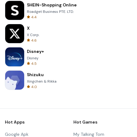
SHEIN-Shopping Online
Roadget Business PTE. LTD.
4.4
X
X Corp.
4.6
Disney+
Disney
4.5
Shizuku
Xingchen & Rikka
4.0
Hot Apps
Hot Games
Google Apk
My Talking Tom