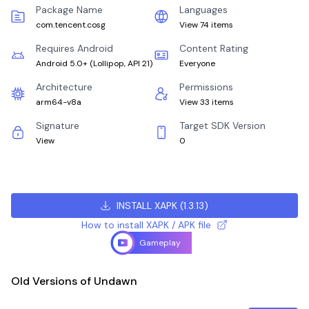
Package Name
Languages
com.tencent.cosg
View 74 items
Requires Android
Content Rating
Android 5.0+
(
Lollipop, API 21
)
Everyone
Architecture
Permissions
arm64-v8a
View 33 items
Signature
Target SDK Version
View
0
INSTALL XAPK
(
1.3.13
)
How to install XAPK / APK file
Gameplay
Old Versions of Undawn