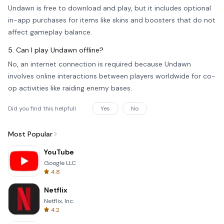
Undawn is free to download and play, but it includes optional
in-app purchases for items like skins and boosters that do not
affect gameplay balance.
5. Can I play Undawn offline?
No, an internet connection is required because Undawn
involves online interactions between players worldwide for co-
op activities like raiding enemy bases.
Did you find this helpfull
Yes
No
Most Popular
YouTube
Google LLC
4.8
Netflix
Netflix, Inc.
4.2