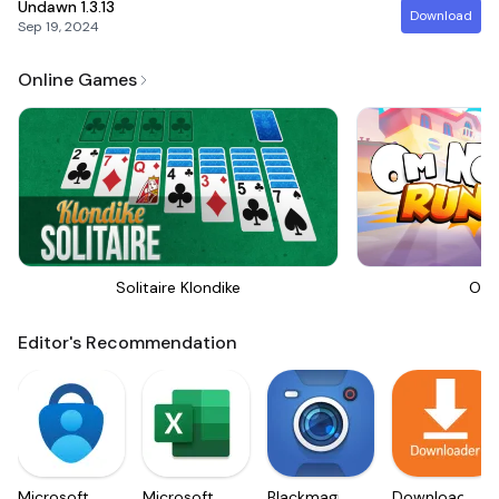
Undawn
1.3.13
Download
Sep 19, 2024
Online Games
Solitaire Klondike
Om 
Editor's Recommendation
Microsoft
Microsoft
Blackmagic
Downloader