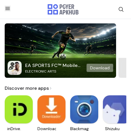
EA SPORTS FC™ Mobile
Download
ELECTRONIC ARTS
Soccer
Discover more apps
inDrive.
Downloader
Blackmagic
Shizuku