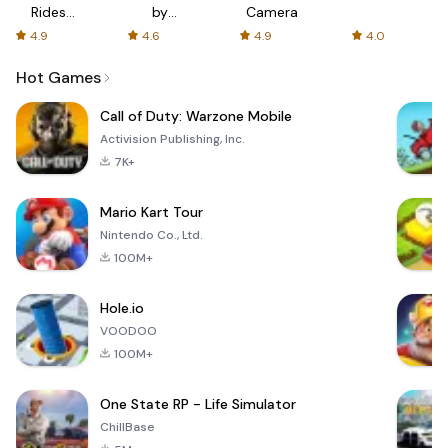
Rides
by
Camera
with fair
AFTVnews
4.9
4.6
4.9
4.0
fares
Hot Games
Call of Duty: Warzone Mobile
Activision Publishing, Inc.
7K+
Mario Kart Tour
Nintendo Co., Ltd.
100M+
Hole.io
VOODOO
100M+
One State RP - Life Simulator
ChillBase