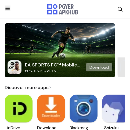
EA SPORTS FC™ Mobile
Download
ELECTRONIC ARTS
Soccer
Discover more apps
inDrive.
Downloader
Blackmagic
Shizuku