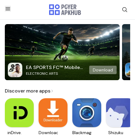
EA SPORTS FC™ Mobile
Download
ELECTRONIC ARTS
Soccer
Discover more apps
inDrive.
Downloader
Blackmagic
Shizuku