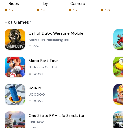
Rides
by
Camera
with fair
AFTVnews
4.9
4.6
4.9
4.0
fares
Hot Games
Call of Duty: Warzone Mobile
Activision Publishing, Inc.
7K+
Mario Kart Tour
Nintendo Co., Ltd.
100M+
Hole.io
VOODOO
100M+
One State RP - Life Simulator
ChillBase