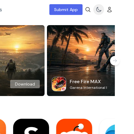
s
Submit App
Free Fire MAX
Download
Garena International I