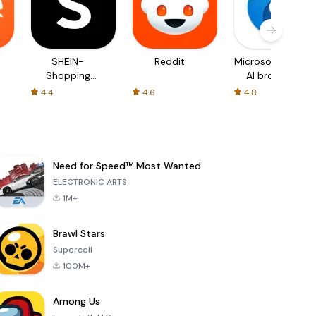
SHEIN-
Reddit
Microsoft Edge:
Shopping
AI browser
Online
4.4
4.6
4.8
Need for Speed™ Most Wanted
ELECTRONIC ARTS
1M+
Brawl Stars
Supercell
100M+
Among Us