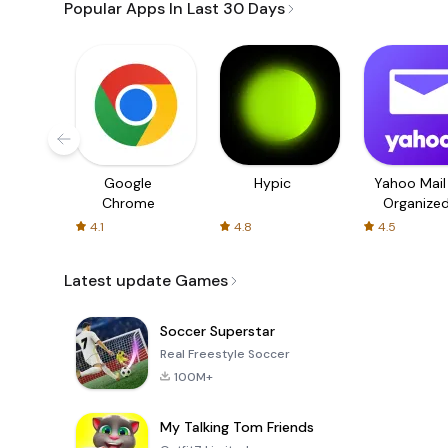
Popular Apps In Last 30 Days
Google
Hypic
Yahoo Mail
Chrome
Organize
Email
4.1
4.8
4.5
Latest update Games
Soccer Superstar
Real Freestyle Soccer
100M+
My Talking Tom Friends