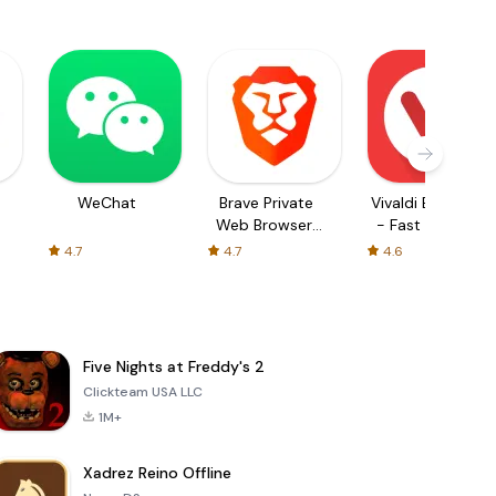
WeChat
Brave Private
Vivaldi Browser
Web Browser,
- Fast & Safe
VPN
4.7
4.7
4.6
Five Nights at Freddy's 2
Clickteam USA LLC
1M+
Xadrez Reino Offline