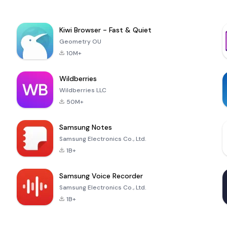
Kiwi Browser - Fast & Quiet
Geometry OU
10M+
Wildberries
Wildberries LLC
50M+
Samsung Notes
Samsung Electronics Co., Ltd.
1B+
Samsung Voice Recorder
Samsung Electronics Co., Ltd.
1B+