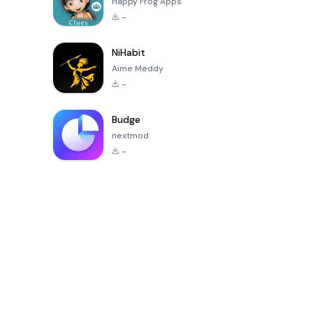
Happy Frog Apps
-
NiHabit
Aime Meddy
-
Budge
nextmod
-