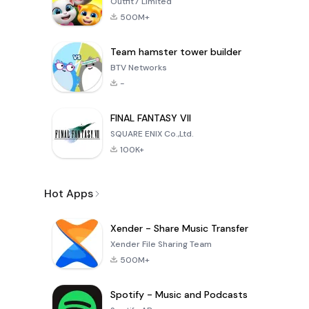
Outfit7 Limited
500M+
Team hamster tower builder
BTV Networks
-
FINAL FANTASY VII
SQUARE ENIX Co.,Ltd.
100K+
Hot Apps
Xender - Share Music Transfer
Xender File Sharing Team
500M+
Spotify - Music and Podcasts