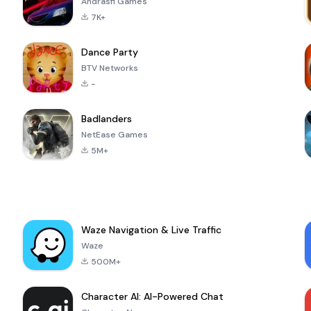
Andrasfi Games
7K+
Dance Party
BTV Networks
-
Badlanders
NetEase Games
5M+
Waze Navigation & Live Traffic
Waze
500M+
Character AI: AI-Powered Chat