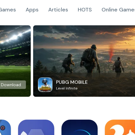
Games
Apps
Articles
HOTS
Online Game
PUBG MOBILE
Download
Level Infinite