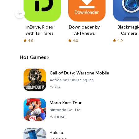
inDrive. Rides
Downloader by
Blackmagi
with fair fares
AFTVnews
Camera
4.9
4.6
4.9
Hot Games
Call of Duty: Warzone Mobile
Activision Publishing, Inc.
7K+
Mario Kart Tour
Nintendo Co., Ltd.
100M+
Hole.io