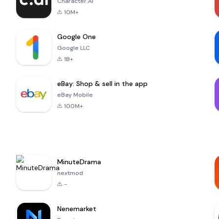
Character.AI
10M+
Google One
Google LLC
1B+
eBay: Shop & sell in the app
eBay Mobile
100M+
MinuteDrama
nextmod
-
Nenemarket