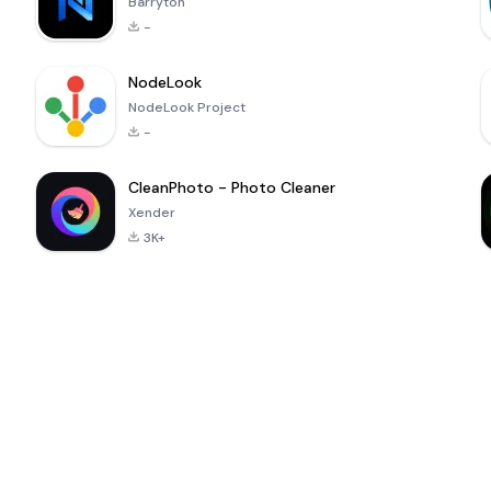
Barryton
-
NodeLook
NodeLook Project
-
CleanPhoto - Photo Cleaner
Xender
3K+