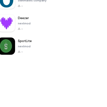
ownmates company
-
Deezer
nextmod
-
SpotLite
nextmod
-