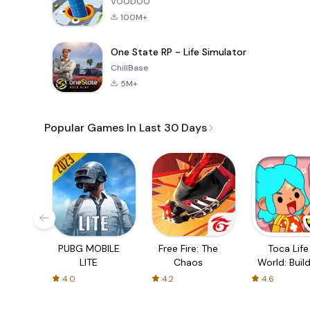
VOODOO
100M+
One State RP - Life Simulator
ChillBase
5M+
Popular Games In Last 30 Days
PUBG MOBILE
Free Fire: The
Toca Life
LITE
Chaos
World: Build
Story
4.0
4.2
4.6