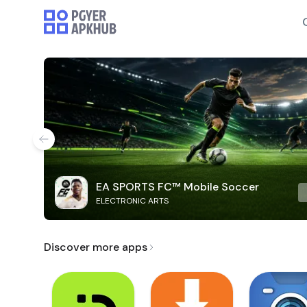
EA SPORTS FC™ Mobile Soccer
ELECTRONIC ARTS
Discover more apps