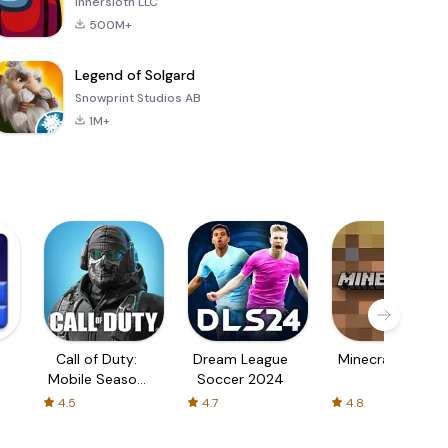
Innersloth LLC
500M+
Legend of Solgard
Snowprint Studios AB
1M+
Call of Duty:
Dream League
Minecraft Trial
Mobile Season
Soccer 2024
3
4.5
4.7
4.8