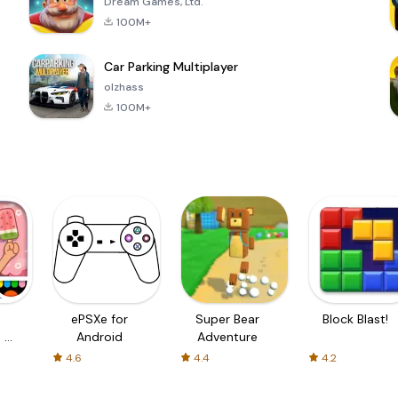
Dream Games, Ltd.
100M+
Car Parking Multiplayer
olzhass
100M+
ePSXe for
Super Bear
Block Blast!
 a
Android
Adventure
4.6
4.4
4.2