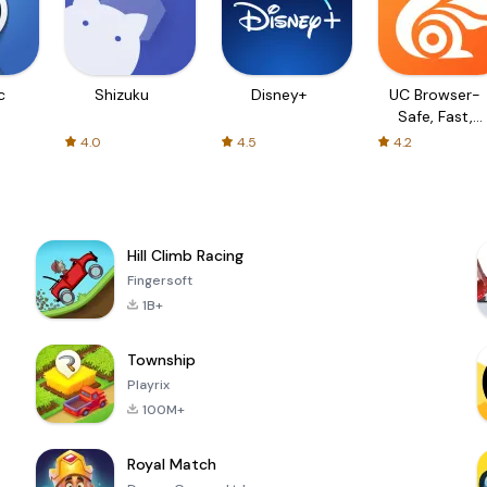
c
Shizuku
Disney+
UC Browser-
Safe, Fast,
Private
4.0
4.5
4.2
Hill Climb Racing
Fingersoft
1B+
Township
Playrix
100M+
Royal Match