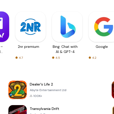
 –
2nr premium
Bing: Chat with
Google
d
AI & GPT-4
4.7
4.5
4.2
Dealer's Life 2
Abyte Entertainment Ltd
100K+
Transylvania Drift