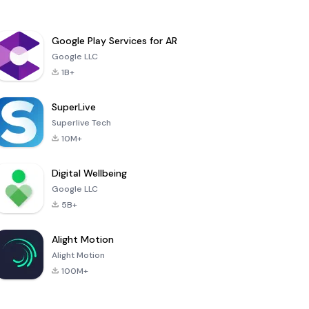
Google Play Services for AR
Google LLC
1B+
SuperLive
Superlive Tech
10M+
Digital Wellbeing
Google LLC
5B+
Alight Motion
Alight Motion
100M+