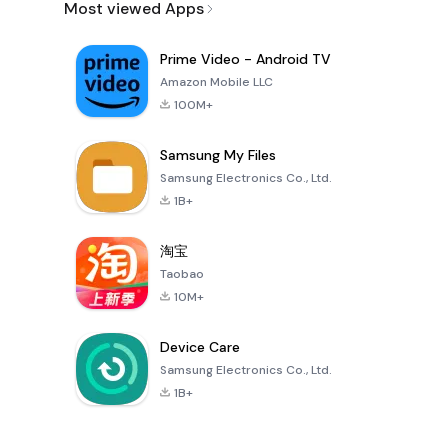
Most viewed Apps
Prime Video - Android TV
Amazon Mobile LLC
100M+
Samsung My Files
Samsung Electronics Co., Ltd.
1B+
淘宝
Taobao
10M+
Device Care
Samsung Electronics Co., Ltd.
1B+