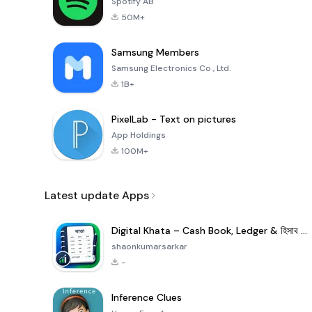
Spotify AB
50M+
Samsung Members
Samsung Electronics Co., Ltd.
1B+
PixelLab - Text on pictures
App Holdings
100M+
Latest update Apps
Digital Khata – Cash Book, Ledger & হিসাব খাতা
shaonkumarsarkar
-
Inference Clues