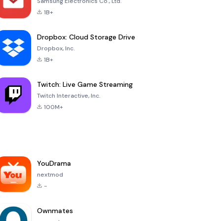
Samsung Electronics Co., Ltd.
1B+
Dropbox: Cloud Storage Drive
Dropbox, Inc.
1B+
Twitch: Live Game Streaming
Twitch Interactive, Inc.
100M+
YouDrama
nextmod
-
Ownmates