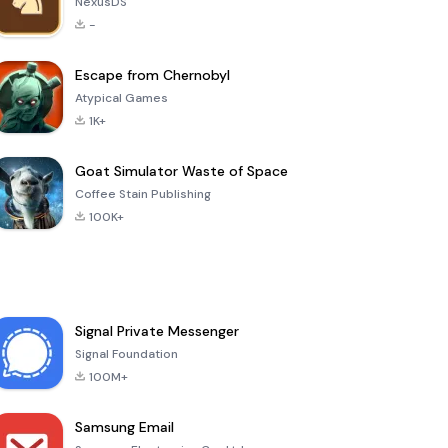
NexusDS
-
Escape from Chernobyl
Atypical Games
1K+
Goat Simulator Waste of Space
Coffee Stain Publishing
100K+
Signal Private Messenger
Signal Foundation
100M+
Samsung Email