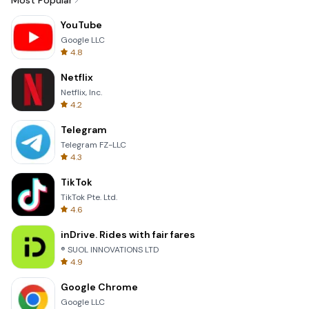
Most Popular
YouTube
Google LLC
4.8
Netflix
Netflix, Inc.
4.2
Telegram
Telegram FZ-LLC
4.3
TikTok
TikTok Pte. Ltd.
4.6
inDrive. Rides with fair fares
® SUOL INNOVATIONS LTD
4.9
Google Chrome
Google LLC