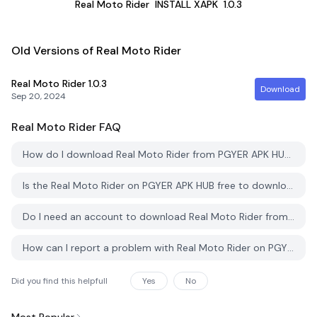
Real Moto Rider
INSTALL XAPK
1.0.3
Old Versions of Real Moto Rider
Real Moto Rider
1.0.3
Download
Sep 20, 2024
Real Moto Rider
FAQ
How do I download Real Moto Rider from PGYER APK HUB?
Is the Real Moto Rider on PGYER APK HUB free to download?
Do I need an account to download Real Moto Rider from PGYER APK HUB?
How can I report a problem with Real Moto Rider on PGYER APK HUB?
Did you find this helpfull
Yes
No