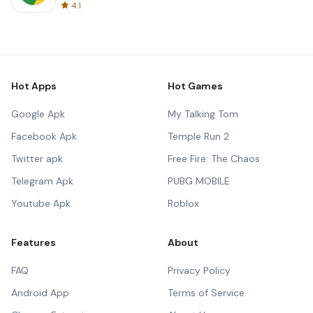
4.1
Hot Apps
Hot Games
Google Apk
My Talking Tom
Facebook Apk
Temple Run 2
Twitter apk
Free Fire: The Chaos
Telegram Apk
PUBG MOBILE
Youtube Apk
Roblox
Features
About
FAQ
Privacy Policy
Android App
Terms of Service