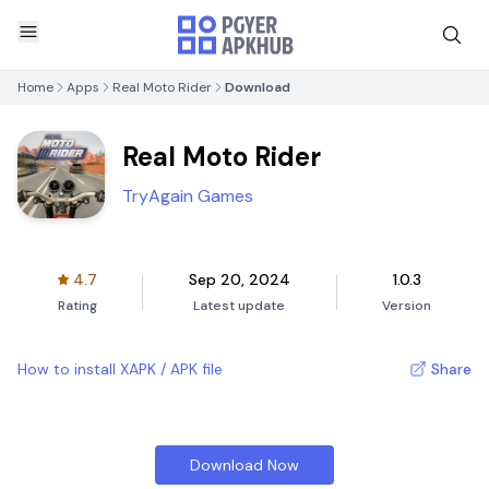
Home
Apps
Real Moto Rider
Download
Real Moto Rider
TryAgain Games
4.7
Sep 20, 2024
1.0.3
Rating
Latest update
Version
How to install XAPK / APK file
Share
Download Now