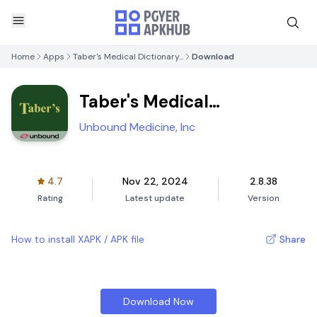
Home
Apps
Taber's Medical Dictionary...
Download
Taber's Medical
Dictionary...
Unbound Medicine, Inc
4.7
Nov 22, 2024
2.8.38
Rating
Latest update
Version
How to install XAPK / APK file
Share
Download Now