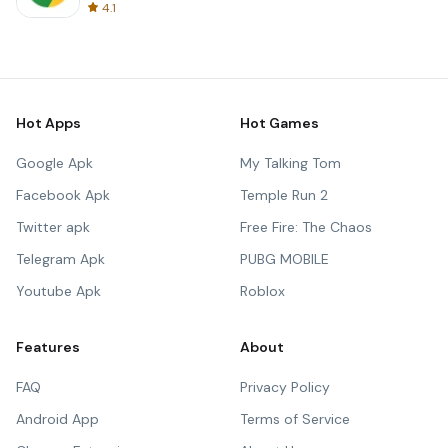
4.1
Hot Apps
Hot Games
Google Apk
My Talking Tom
Facebook Apk
Temple Run 2
Twitter apk
Free Fire: The Chaos
Telegram Apk
PUBG MOBILE
Youtube Apk
Roblox
Features
About
FAQ
Privacy Policy
Android App
Terms of Service