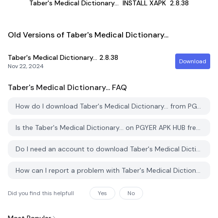
Taber's Medical Dictionary...
INSTALL XAPK
2.8.38
Old Versions of Taber's Medical Dictionary...
Taber's Medical Dictionary...
2.8.38
Download
Nov 22, 2024
Taber's Medical Dictionary...
FAQ
How do I download Taber's Medical Dictionary... from PGYER APK HUB?
Is the Taber's Medical Dictionary... on PGYER APK HUB free to download?
Do I need an account to download Taber's Medical Dictionary... from PGYER APK HUB?
How can I report a problem with Taber's Medical Dictionary... on PGYER APK HUB?
Did you find this helpfull
Yes
No