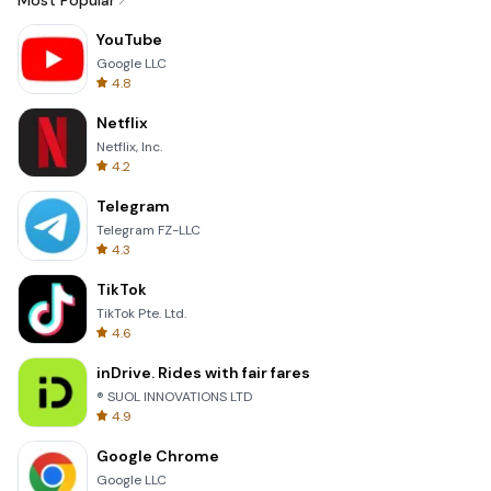
Most Popular
YouTube
Google LLC
4.8
Netflix
Netflix, Inc.
4.2
Telegram
Telegram FZ-LLC
4.3
TikTok
TikTok Pte. Ltd.
4.6
inDrive. Rides with fair fares
® SUOL INNOVATIONS LTD
4.9
Google Chrome
Google LLC