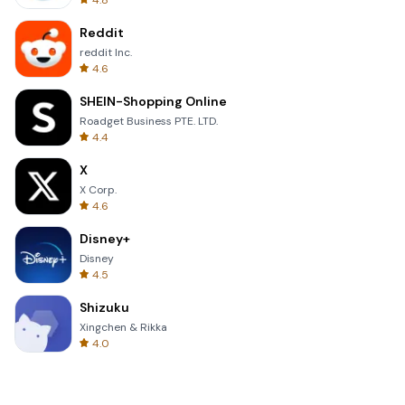
4.8
Reddit
reddit Inc.
4.6
SHEIN-Shopping Online
Roadget Business PTE. LTD.
4.4
X
X Corp.
4.6
Disney+
Disney
4.5
Shizuku
Xingchen & Rikka
4.0