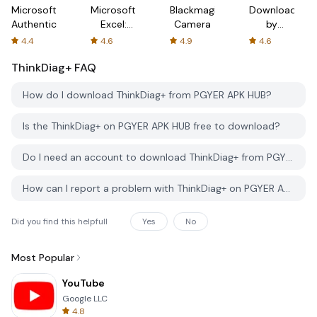
Microsoft
Microsoft
Blackmagic
Downloader
Authenticator
Excel:
Camera
by
Spreadsheets
AFTVnews
4.4
4.6
4.9
4.6
ThinkDiag+
FAQ
How do I download ThinkDiag+ from PGYER APK HUB?
Is the ThinkDiag+ on PGYER APK HUB free to download?
Do I need an account to download ThinkDiag+ from PGYER APK HUB?
How can I report a problem with ThinkDiag+ on PGYER APK HUB?
Did you find this helpfull
Yes
No
Most Popular
YouTube
Google LLC
4.8