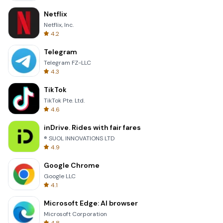
Netflix
Netflix, Inc.
4.2
Telegram
Telegram FZ-LLC
4.3
TikTok
TikTok Pte. Ltd.
4.6
inDrive. Rides with fair fares
® SUOL INNOVATIONS LTD
4.9
Google Chrome
Google LLC
4.1
Microsoft Edge: AI browser
Microsoft Corporation