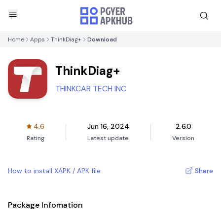
Home
Apps
ThinkDiag+
Download
ThinkDiag+
THINKCAR TECH INC
4.6
Jun 16, 2024
2.6.0
Rating
Latest update
Version
How to install XAPK / APK file
Share
Package Infomation