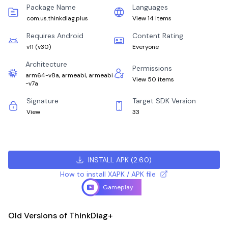
Package Name
Languages
com.us.thinkdiag.plus
View 14 items
Requires Android
Content Rating
v11
(
v30
)
Everyone
Architecture
Permissions
arm64-v8a, armeabi, armeabi
View 50 items
-v7a
Signature
Target SDK Version
View
33
INSTALL APK
(
2.6.0
)
How to install XAPK / APK file
Gameplay
Old Versions of ThinkDiag+