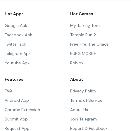
Hot Apps
Hot Games
Google Apk
My Talking Tom
Facebook Apk
Temple Run 2
Twitter apk
Free Fire: The Chaos
Telegram Apk
PUBG MOBILE
Youtube Apk
Roblox
Features
About
FAQ
Privacy Policy
Android App
Terms of Service
Chrome Extension
About Us
Submit App
Join Telegram
Request App
Report & Feedback