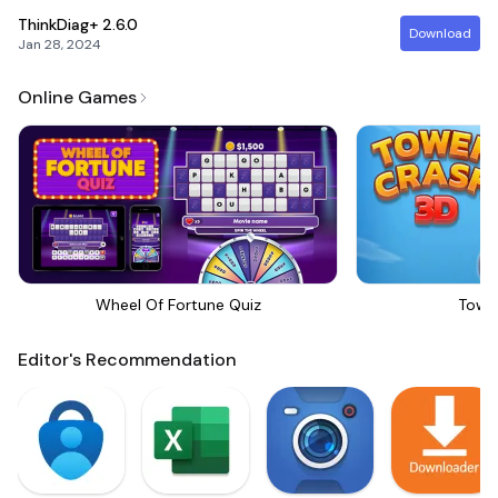
ThinkDiag+
2.6.0
Download
Jan 28, 2024
Online Games
Wheel Of Fortune Quiz
Towe
Editor's Recommendation