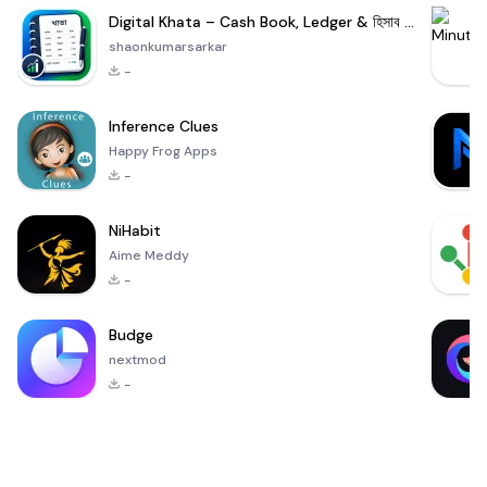
Digital Khata – Cash Book, Ledger & হিসাব খাতা
shaonkumarsarkar
-
Inference Clues
Happy Frog Apps
-
NiHabit
Aime Meddy
-
Budge
nextmod
-