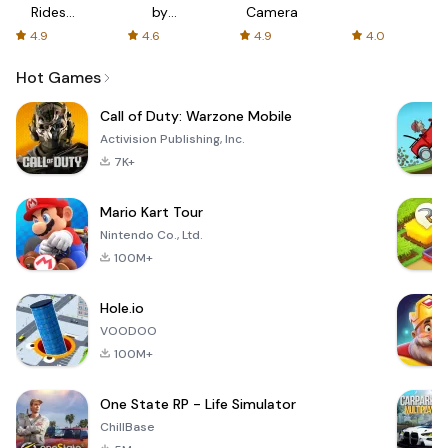
Rides
by
Camera
with fair
AFTVnews
4.9
4.6
4.9
4.0
fares
Hot Games
Call of Duty: Warzone Mobile
Activision Publishing, Inc.
7K+
Mario Kart Tour
Nintendo Co., Ltd.
100M+
Hole.io
VOODOO
100M+
One State RP - Life Simulator
ChillBase