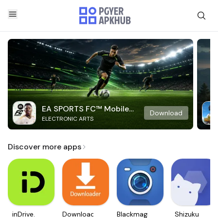
EA SPORTS FC™ Mobile
Download
ELECTRONIC ARTS
Soccer
Discover more apps
inDrive.
Downloader
Blackmagic
Shizuku