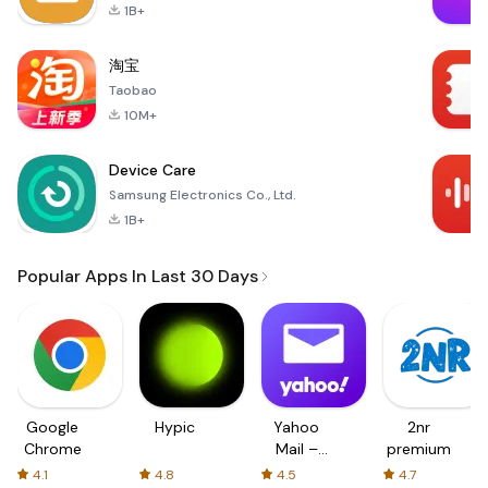
1B+
淘宝
Taobao
10M+
Device Care
Samsung Electronics Co., Ltd.
1B+
Popular Apps In Last 30 Days
Google
Hypic
Yahoo
2nr
Chrome
Mail –
premium
Organized
4.1
4.8
4.5
4.7