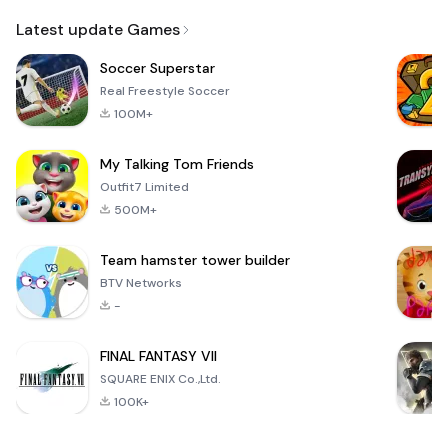
Email
Latest update Games
Soccer Superstar
Real Freestyle Soccer
100M+
My Talking Tom Friends
Outfit7 Limited
500M+
Team hamster tower builder
BTV Networks
-
FINAL FANTASY VII
SQUARE ENIX Co.,Ltd.
100K+