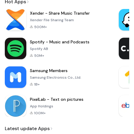
Hot Apps
Xender - Share Music Transfer
Xender File Sharing Team
500M+
Spotify - Music and Podcasts
Spotify AB
50M+
Samsung Members
Samsung Electronics Co., Ltd.
1B+
PixelLab - Text on pictures
App Holdings
100M+
Latest update Apps