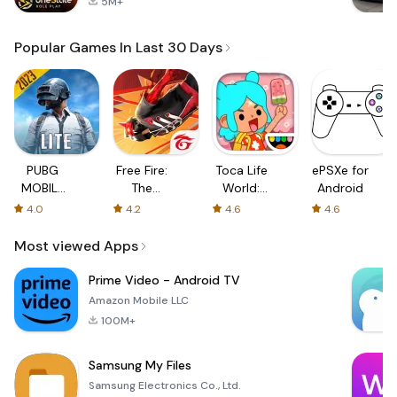
5M+
Popular Games In Last 30 Days
PUBG
Free Fire:
Toca Life
ePSXe for
MOBILE
The
World:
Android
LITE
Chaos
Build a
4.0
4.2
4.6
4.6
Story
Most viewed Apps
Prime Video - Android TV
Amazon Mobile LLC
100M+
Samsung My Files
Samsung Electronics Co., Ltd.