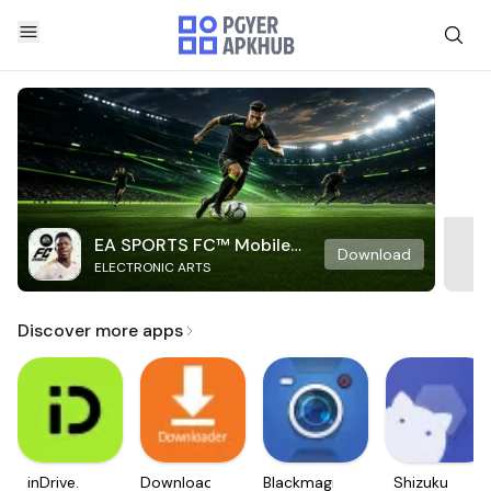
EA SPORTS FC™ Mobile
Download
ELECTRONIC ARTS
Soccer
Discover more apps
inDrive.
Downloader
Blackmagic
Shizuku