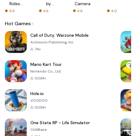
Rides
by
Camera
with fair
AFTVnews
4.9
4.6
4.9
4.0
fares
Hot Games
Call of Duty: Warzone Mobile
Activision Publishing, Inc.
7K+
Mario Kart Tour
Nintendo Co., Ltd.
100M+
Hole.io
VOODOO
100M+
One State RP - Life Simulator
ChillBase